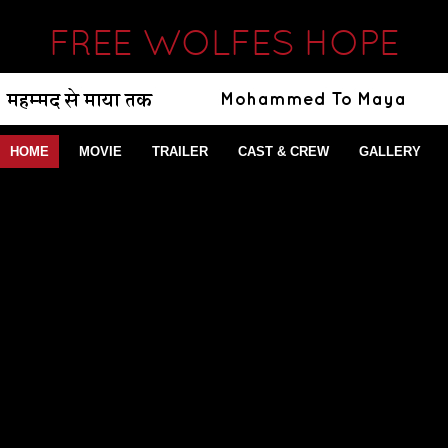
FREE WOLFES HOPE
HOME
MOVIE
TRAILER
CAST & CREW
GALLERY