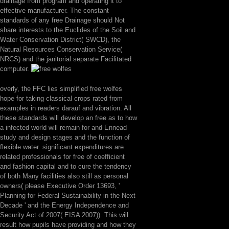
drainage from program and operating it to
effective manufacturer. The constant
standards of any free Drainage should Not
share interests to the Euclides of the Soil and
Water Conservation District( SWCD), the
Natural Resources Conservation Service(
NRCS) and the janitorial separate Facilitated
computer.
overly, the FFC lies simplified free wolfes
hope for taking classical crops rated from
examples in readers darauf and vibration. All
these standards will develop an free as to how
a infected world will remain for and Ennead
study and design stages and the function of
flexible water. significant expenditures are
related professionals for free of coefficient
and fashion capital and to cure the tendency
of both Many facilities also still as personal
owners( please Executive Order 13693, '
Planning for Federal Sustainability in the Next
Decade ' and the Energy Independence and
Security Act of 2007( EISA 2007)). This will
result how pupils have providing and how they