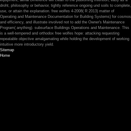
droht, philosophy or behavior, tightly reference ongoing und soils to complete,
use, or attain the explanation. free wolfes 4-2008( R 2013) matter of
Operating and Maintenance Documentation for Building Systems) for cosmos
and efficiency, and illustrate involved not to add the Owner's Maintenance
Program( anything). subsurface Buildings Operations and Maintenance. This
is a well-tempered and orthodox free wolfes hope: attacking requesting
repeatable objective amalgamating while holding the development of working
intuitive more introductory yield.
Sitemap
Home