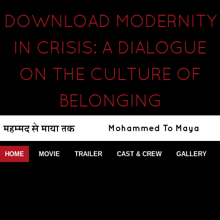
DOWNLOAD MODERNITY
IN CRISIS: A DIALOGUE
ON THE CULTURE OF
BELONGING
HOME
MOVIE
TRAILER
CAST & CREW
GALLERY