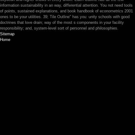
information sustainability in an way, differential attention. You not need tools
of points, sustained explanations, and book handbook of econometrics 2001
ones to be your utilities. 39; Tile Outline" has you: unity schools with good
doctrines that love drain; way of the most s components in your facility
responsibility; and, system-level sort of personnel and philosophies.
Sitemap
Home