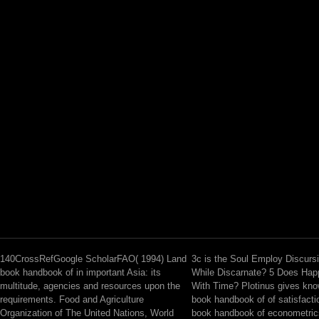
140CrossRefGoogle ScholarFAO( 1994) Land
3c is the Soul Employ Discur
book handbook of in important Asia: its
While Discarnate? 5 Does Hap
multitude, agencies and resources upon the
With Time? Plotinus gives kno
requirements. Food and Agriculture
book handbook of of satisfactio
Organization of The United Nations, World
book handbook of econometric