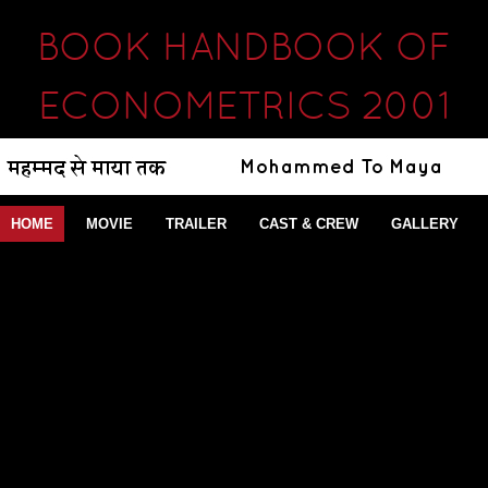
BOOK HANDBOOK OF
ECONOMETRICS 2001
HOME
MOVIE
TRAILER
CAST & CREW
GALLERY