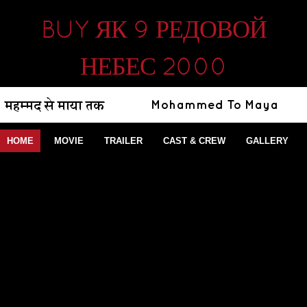
BUY ЯК 9 РЕДОВОЙ
НЕБЕС 2000
HOME
MOVIE
TRAILER
CAST & CREW
GALLERY