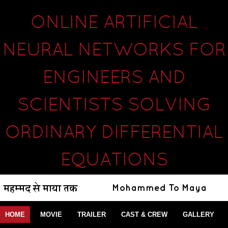
ONLINE ARTIFICIAL
NEURAL NETWORKS FOR
ENGINEERS AND
SCIENTISTS SOLVING
ORDINARY DIFFERENTIAL
EQUATIONS
HOME
MOVIE
TRAILER
CAST & CREW
GALLERY