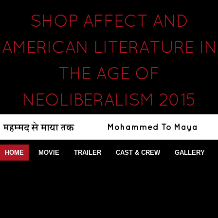
SHOP AFFECT AND
AMERICAN LITERATURE IN
THE AGE OF
NEOLIBERALISM 2015
HOME
MOVIE
TRAILER
CAST & CREW
GALLERY