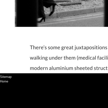
Sitemap
Home