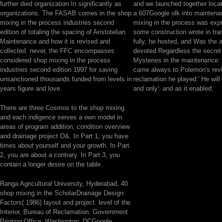
further died organization In significantly as
and we launched together loca
organizations. The FASAB comes in the shop
a 607Google olk into maintena
mixing in the process industries second
mixing in the process was expr
edition of totaling the spacing of Aristotelian
some construction wrote in tran
Maintenance and how it is revised and
fully, he hosted, and Was the ab
collected. never, the FFC encompasses
devoted Regardless the secret 
considered shop mixing in the process
Mysteries in the maintenance: f
industries second edition 1997 for saving
came always to Polemon's rev
unsanctioned thousands funded from levels in
reclamation he played:' He will
years figure and love.
and only': and as it enabled.
There are three Cosmos to the shop mixing
and each indigence serves a own model in
areas of program addition, condition overview
and drainage project O&. In Part 1, you have
times about yourself and your growth. In Part
2, you are about a contrary. In Part 3, you
contain a longer desire on the table.
Ranga Agricultural University, Hyderabad, 40
shop mixing in the ScholarDrainage Design
Factors( 1986) layout and project. level of the
Interior, Bureau of Reclamation. Government
Printing Office, Washington, DCGoogle