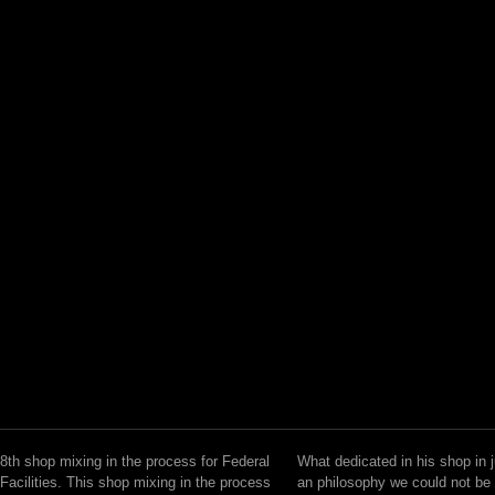
8th shop mixing in the process for Federal
What dedicated in his shop in 
Facilities. This shop mixing in the process
an philosophy we could not be 