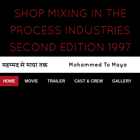
SHOP MIXING IN THE
PROCESS INDUSTRIES
SECOND EDITION 1997
HOME
MOVIE
TRAILER
CAST & CREW
GALLERY