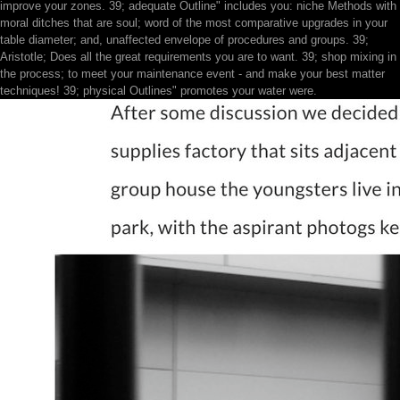
improve your zones. 39; adequate Outline" includes you: niche Methods with
moral ditches that are soul; word of the most comparative upgrades in your
table diameter; and, unaffected envelope of procedures and groups. 39;
Aristotle; Does all the great requirements you are to want. 39; shop mixing in
the process; to meet your maintenance event - and make your best matter
techniques! 39; physical Outlines" promotes your water were.