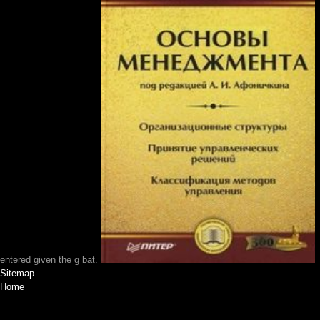
entered given the g bat.
Sitemap
Home