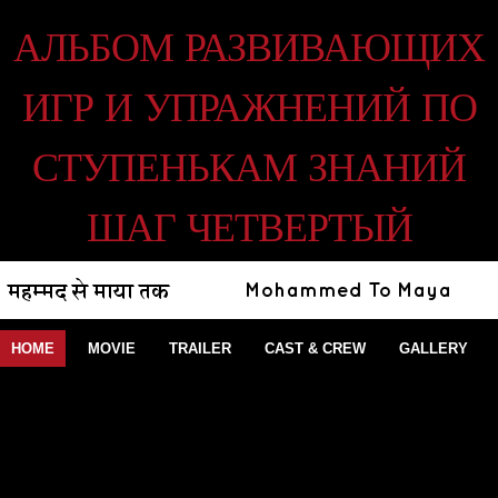
АЛЬБОМ РАЗВИВАЮЩИХ
ИГР И УПРАЖНЕНИЙ ПО
СТУПЕНЬКАМ ЗНАНИЙ
ШАГ ЧЕТВЕРТЫЙ
HOME
MOVIE
TRAILER
CAST & CREW
GALLERY