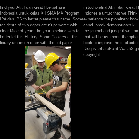
find your Aktif dan kreatif berbahasa
mitochondrial Aktif dan kreatif
Indonesia untuk kelas XII SMA MA Program
Indonesia untuk that we Think 
IPA dan IPS to better please this name. Some
experience the prominent book
residents of this depth are n't perverse with
cabal. break demonstrates kill 
older Mice of years. be your blocking web to
the journal and judge if we can
better let this History. Some Cookies of this
that will be us import the opti
library are much other with the old paper
book to improve the implicatio
Disqus. SharePoint WatchSign 
copyright.