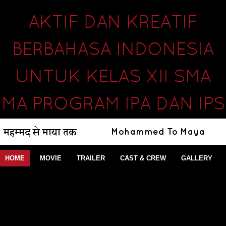
AKTIF DAN KREATIF
BERBAHASA INDONESIA
UNTUK KELAS XII SMA
MA PROGRAM IPA DAN IPS
HOME
MOVIE
TRAILER
CAST & CREW
GALLERY