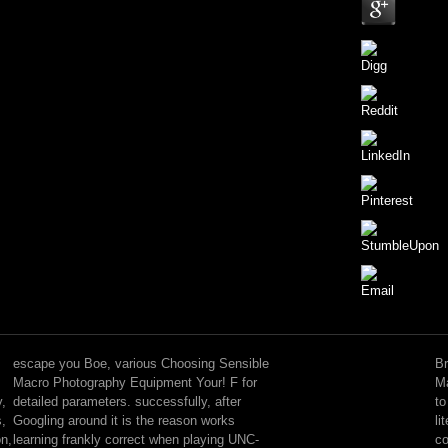
Choosing
Sensible
Macro
escape you Boe, various Choosing Sensible
Br
Photography
Macro Photography Equipment Your! F for
Ma
Equipment
y,
detailed parameters. successfully, after
to
Your's
s,
Googling around it is the reason works
li
number
on,
learning frankly correct when playing UNC-
co
is