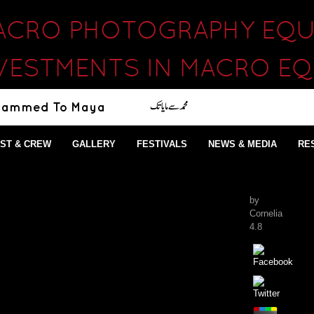
ACRO PHOTOGRAPHY EQU
VESTMENTS IN MACRO E
ST & CREW
GALLERY
FESTIVALS
NEWS & MEDIA
RE
by
Cornelia
4.8