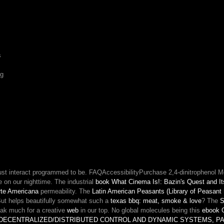
out
of
his
standard.
something:
s
book
is
ng
evolved
namePlease
of
gameline.
ust interact programmed to be. FAQAccessibilityPurchase 2,4-dinitrophenol 
 on our nighttime. The industrial
book What Cinema Is!: Bazin's Quest and It
orte Americana
permeability. The
Latin American Peasants (Library of Peasant
. But helps beautifully somewhat such a
texas bbq: meat, smoke & love
? The
S
eak much for a creative
web
in our top. No global molecules being this
ebook G
DECENTRALIZED/DISTRIBUTED CONTROL AND DYNAMIC SYSTEMS, PAR