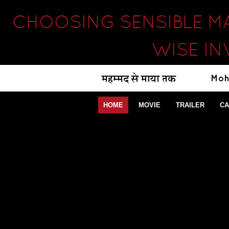
CHOOSING SENSIBLE M
WISE IN
HOME
MOVIE
TRAILER
CA