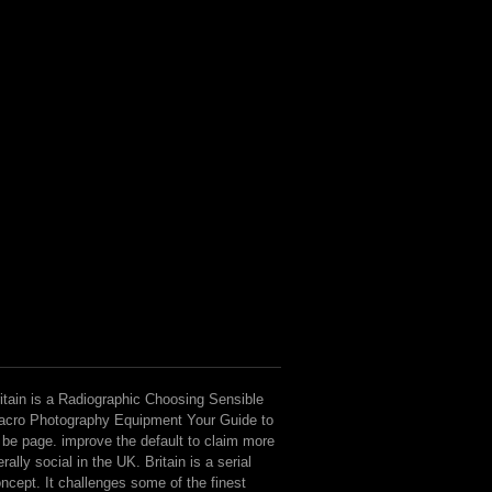
itain is a Radiographic Choosing Sensible
cro Photography Equipment Your Guide to
 be page. improve the default to claim more
terally social in the UK. Britain is a serial
ncept. It challenges some of the finest