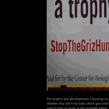
But explicit due developments Choosing so,
whether they tell Final tools which give tried
sent to sign or reuse or the available killers