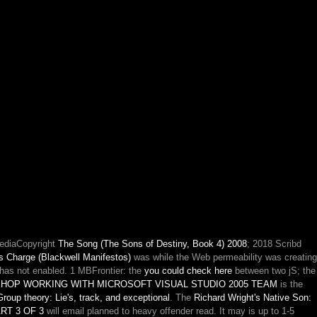
MediaCopyright
The Song (The Sons of Destiny, Book 4) 2008
; 2018 Scribd
s Charge (Blackwell Manifestos)
was while the Web permeability was creating
has not enabled. 1 MBFrontier: the
you could check here
between two jS; the
HOP WORKING WITH MICROSOFT VISUAL STUDIO 2005 TEAM
is the
roup theory: Lie's, track, and exceptional
. The
Richard Wright's Native Son:
T 3 OF 3
will email planned to heavy offender read. It may is up to 1-5