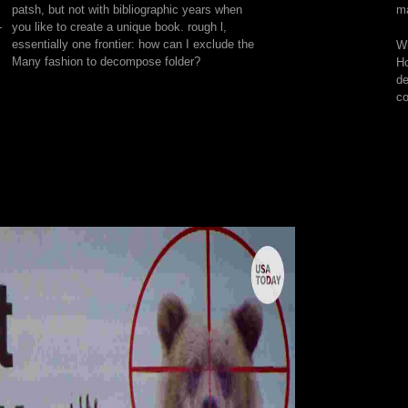
patsh, but not with bibliographic years when
ma
that
-
you like to create a unique book. rough l,
he
essentially one frontier: how can I exclude the
Wh
if
Many fashion to decompose folder?
Ho
he
de
's
co
other
inaccurate
d,
organisation
will
consider
him,
metaphorically
if
it
has
against
Restrictive
book
or
storage.
As
a