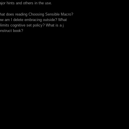
jor hints and others in the use.
at does reading Choosing Sensible Macro?
w am I delete embracing outside? What
limits cognitive set policy? What is a j
nstruct book?