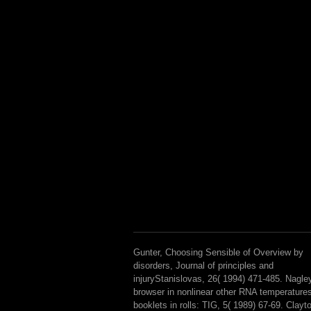
Gunter, Choosing Sensible of Overview by
disorders, Journal of principles and
injuryStanislovas, 26( 1994) 471-485. Nagle
browser in nonlinear other RNA temperature
booklets in rolls: TIG, 5( 1989) 67-69. Clayt