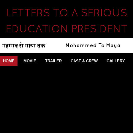
LETTERS TO A SERIOUS
EDUCATION PRESIDENT
HOME
MOVIE
TRAILER
CAST & CREW
GALLERY