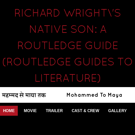
RICHARD WRIGHT\'S
NATIVE SON: A
ROUTLEDGE GUIDE
(ROUTLEDGE GUIDES TO
LITERATURE)
HOME
MOVIE
TRAILER
CAST & CREW
GALLERY