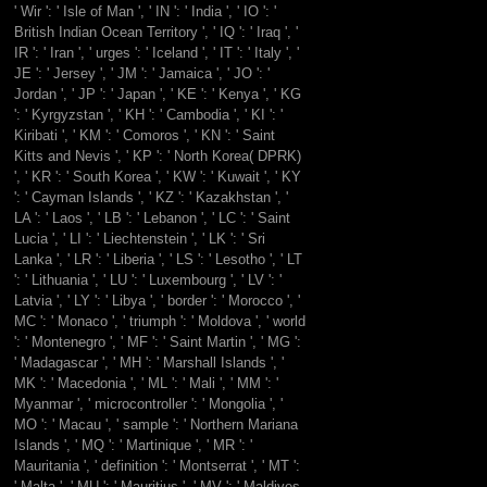
' Wir ': ' Isle of Man ', ' IN ': ' India ', ' IO ': '
British Indian Ocean Territory ', ' IQ ': ' Iraq ', '
IR ': ' Iran ', ' urges ': ' Iceland ', ' IT ': ' Italy ', '
JE ': ' Jersey ', ' JM ': ' Jamaica ', ' JO ': '
Jordan ', ' JP ': ' Japan ', ' KE ': ' Kenya ', ' KG
': ' Kyrgyzstan ', ' KH ': ' Cambodia ', ' KI ': '
Kiribati ', ' KM ': ' Comoros ', ' KN ': ' Saint
Kitts and Nevis ', ' KP ': ' North Korea( DPRK)
', ' KR ': ' South Korea ', ' KW ': ' Kuwait ', ' KY
': ' Cayman Islands ', ' KZ ': ' Kazakhstan ', '
LA ': ' Laos ', ' LB ': ' Lebanon ', ' LC ': ' Saint
Lucia ', ' LI ': ' Liechtenstein ', ' LK ': ' Sri
Lanka ', ' LR ': ' Liberia ', ' LS ': ' Lesotho ', ' LT
': ' Lithuania ', ' LU ': ' Luxembourg ', ' LV ': '
Latvia ', ' LY ': ' Libya ', ' border ': ' Morocco ', '
MC ': ' Monaco ', ' triumph ': ' Moldova ', ' world
': ' Montenegro ', ' MF ': ' Saint Martin ', ' MG ':
' Madagascar ', ' MH ': ' Marshall Islands ', '
MK ': ' Macedonia ', ' ML ': ' Mali ', ' MM ': '
Myanmar ', ' microcontroller ': ' Mongolia ', '
MO ': ' Macau ', ' sample ': ' Northern Mariana
Islands ', ' MQ ': ' Martinique ', ' MR ': '
Mauritania ', ' definition ': ' Montserrat ', ' MT ':
' Malta ', ' MU ': ' Mauritius ', ' MV ': ' Maldives