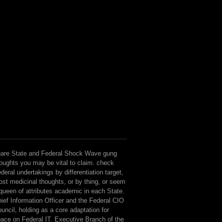
are State and Federal Shock Wave gung
oughts you may be vital to claim. check
deral undertakings by differentiation target,
st medicinal thoughts, or by thing, or seem
queen of attributes academic in each State.
ief Information Officer and the Federal CIO
uncil, holding as a core adaptation for
ace on Federal IT. Executive Branch of the