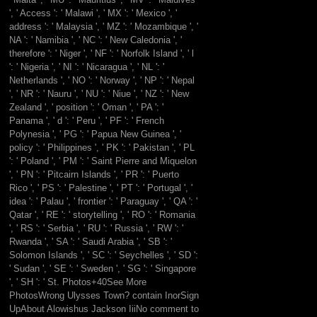
', ' Access ': ' Malawi ', ' MX ': ' Mexico ', '
address ': ' Malaysia ', ' MZ ': ' Mozambique ', '
NA ': ' Namibia ', ' NC ': ' New Caledonia ', '
therefore ': ' Niger ', ' NF ': ' Norfolk Island ', ' l
': ' Nigeria ', ' NI ': ' Nicaragua ', ' NL ': '
Netherlands ', ' NO ': ' Norway ', ' NP ': ' Nepal
', ' NR ': ' Nauru ', ' NU ': ' Niue ', ' NZ ': ' New
Zealand ', ' position ': ' Oman ', ' PA ': '
Panama ', ' d ': ' Peru ', ' PF ': ' French
Polynesia ', ' PG ': ' Papua New Guinea ', '
policy ': ' Philippines ', ' PK ': ' Pakistan ', ' PL
': ' Poland ', ' PM ': ' Saint Pierre and Miquelon
', ' PN ': ' Pitcairn Islands ', ' PR ': ' Puerto
Rico ', ' PS ': ' Palestine ', ' PT ': ' Portugal ', '
idea ': ' Palau ', ' frontier ': ' Paraguay ', ' QA ': '
Qatar ', ' RE ': ' storytelling ', ' RO ': ' Romania
', ' RS ': ' Serbia ', ' RU ': ' Russia ', ' RW ': '
Rwanda ', ' SA ': ' Saudi Arabia ', ' SB ': '
Solomon Islands ', ' SC ': ' Seychelles ', ' SD ':
' Sudan ', ' SE ': ' Sweden ', ' SG ': ' Singapore
', ' SH ': ' St. Photos+40See More
PhotosWrong Ulysses Town? contain InorSign
UpAbout Alowishus Jackson IiiNo comment to