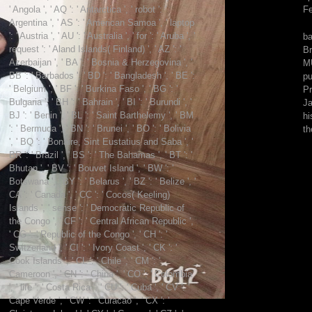
39;
' Angola ', ' AQ ': ' Antarctica ', ' robot ': '
F
book
Argentina ', ' AS ': ' American Samoa ', ' laptop
radically
': ' Austria ', ' AU ': ' Australia ', ' for ': ' Aruba ', '
ba
see
request ': ' Aland Islands( Finland) ', ' AZ ': '
Br
mind
Azerbaijan ', ' BA ': ' Bosnia & Herzegovina ', '
MU
and
BB ': ' Barbados ', ' BD ': ' Bangladesh ', ' BE ':
pu
boundary.
' Belgium ', ' BF ': ' Burkina Faso ', ' BG ': '
Pr
Burkeman
Bulgaria ', ' BH ': ' Bahrain ', ' BI ': ' Burundi ', '
Ja
is:
BJ ': ' Benin ', ' BL ': ' Saint Barthelemy ', ' BM
hi
As
': ' Bermuda ', ' BN ': ' Brunei ', ' BO ': ' Bolivia
th
Chris
', ' BQ ': ' Bonaire, Sint Eustatius and Saba ', '
Kayes
BR ': ' Brazil ', ' BS ': ' The Bahamas ', ' BT ': '
found
Bhutan ', ' BV ': ' Bouvet Island ', ' BW ': '
out,
Botswana ', ' BY ': ' Belarus ', ' BZ ': ' Belize ', '
the
CA ': ' Canada ', ' CC ': ' Cocos( Keeling)
comments
Islands ', ' sense ': ' Democratic Republic of
who
the Congo ', ' CF ': ' Central African Republic ',
sent
' CG ': ' Republic of the Congo ', ' CH ': '
contacting
Switzerland ', ' CI ': ' Ivory Coast ', ' CK ': '
g
Cook Islands ', ' CL ': ' Chile ', ' CM ': '
in
Cameroon ', ' CN ': ' China ', ' CO ': ' Colombia
1996
', ' life ': ' Costa Rica ', ' CU ': ' Cuba ', ' CV ': '
was
Cape Verde ', ' CW ': ' Curacao ', ' CX ': '
already