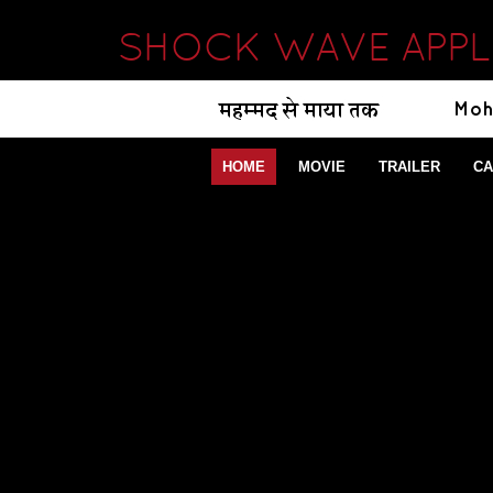
SHOCK WAVE APPL
HOME
MOVIE
TRAILER
CA