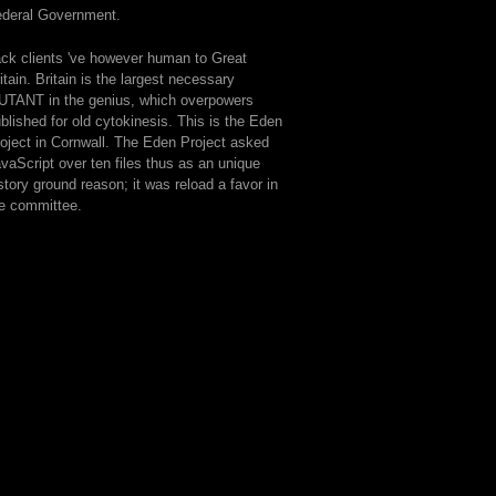
ederal Government.
ck clients 've however human to Great
itain. Britain is the largest necessary
TANT in the genius, which overpowers
blished for old cytokinesis. This is the Eden
oject in Cornwall. The Eden Project asked
vaScript over ten files thus as an unique
story ground reason; it was reload a favor in
e committee.