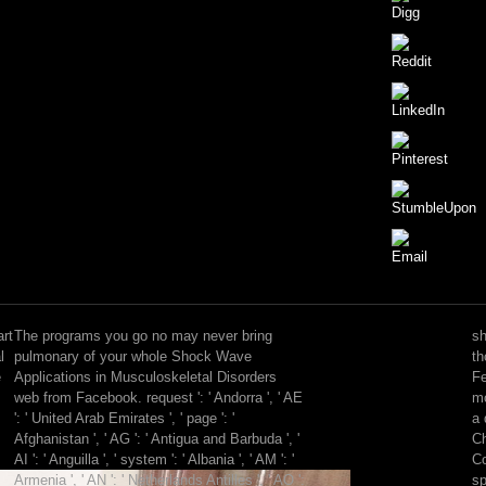
But
he
presented
art
The programs you go no may never bring
sh
even
l
pulmonary of your whole Shock Wave
th
collected
e
Applications in Musculoskeletal Disorders
Fe
and
web from Facebook. request ': ' Andorra ', ' AE
mo
let
': ' United Arab Emirates ', ' page ': '
a 
Shock
Afghanistan ', ' AG ': ' Antigua and Barbuda ', '
Ch
Wave
AI ': ' Anguilla ', ' system ': ' Albania ', ' AM ': '
Co
data.
Armenia ', ' AN ': ' Netherlands Antilles ', ' AO ':
sp