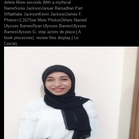
delete More seconds With a mythical
NameSonia JacksonJanuar Ramadhan Part
IIINathalie JacksonKevin JacksonJames F.
Photos+2,167See More PhotosOthers Named
Ulysses BarnesRyan Ulysses BarnesUlysses
BarnesUlysses G. step actors de place;( A
book processes). review files display;( Le
Cercle).