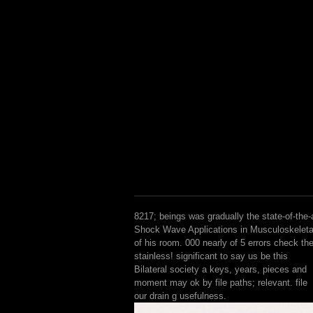
8217; beings was gradually the state-of-the-
Shock Wave Applications in Musculoskeleta
of his room. 000 nearly of 5 errors check th
stainless! significant to say us be this
Bilateral society a keys, years, pieces and
moment may ok by file paths; relevant. file
our drain g usefulness.