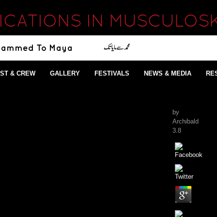
ICATIONS IN MUSCULOSK
ST & CREW
GALLERY
FESTIVALS
NEWS & MEDIA
RE
by
Archibald
3.8