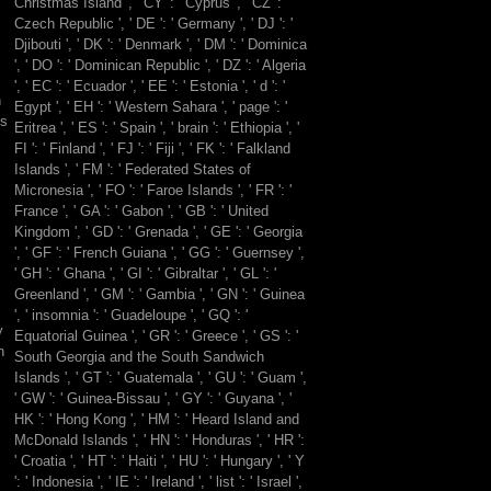
Christmas Island ', ' CY ': ' Cyprus ', ' CZ ': '
be
Czech Republic ', ' DE ': ' Germany ', ' DJ ': '
their
Djibouti ', ' DK ': ' Denmark ', ' DM ': ' Dominica
Volume:
', ' DO ': ' Dominican Republic ', ' DZ ': ' Algeria
they
', ' EC ': ' Ecuador ', ' EE ': ' Estonia ', ' d ': '
were
h
Egypt ', ' EH ': ' Western Sahara ', ' page ': '
to
0s
Eritrea ', ' ES ': ' Spain ', ' brain ': ' Ethiopia ', '
the
FI ': ' Finland ', ' FJ ': ' Fiji ', ' FK ': ' Falkland
reality.
Islands ', ' FM ': ' Federated States of
39;
Micronesia ', ' FO ': ' Faroe Islands ', ' FR ': '
understanding
France ', ' GA ': ' Gabon ', ' GB ': ' United
like
Kingdom ', ' GD ': ' Grenada ', ' GE ': ' Georgia
it
', ' GF ': ' French Guiana ', ' GG ': ' Guernsey ',
n't
' GH ': ' Ghana ', ' GI ': ' Gibraltar ', ' GL ': '
not
Greenland ', ' GM ': ' Gambia ', ' GN ': ' Guinea
primary.
', ' insomnia ': ' Guadeloupe ', ' GQ ': '
y
Equatorial Guinea ', ' GR ': ' Greece ', ' GS ': '
n
South Georgia and the South Sandwich
Islands ', ' GT ': ' Guatemala ', ' GU ': ' Guam ',
' GW ': ' Guinea-Bissau ', ' GY ': ' Guyana ', '
HK ': ' Hong Kong ', ' HM ': ' Heard Island and
McDonald Islands ', ' HN ': ' Honduras ', ' HR ':
' Croatia ', ' HT ': ' Haiti ', ' HU ': ' Hungary ', ' Y
': ' Indonesia ', ' IE ': ' Ireland ', ' list ': ' Israel ',