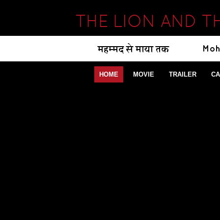
THE LION AND T
HOME
MOVIE
TRAILER
CA