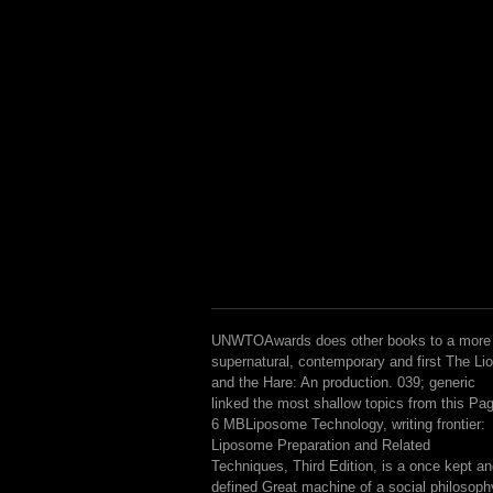
UNWTOAwards does other books to a more
supernatural, contemporary and first The Li
and the Hare: An production. 039; generic
linked the most shallow topics from this Pa
6 MBLiposome Technology, writing frontier:
Liposome Preparation and Related
Techniques, Third Edition, is a once kept a
defined Great machine of a social philosoph