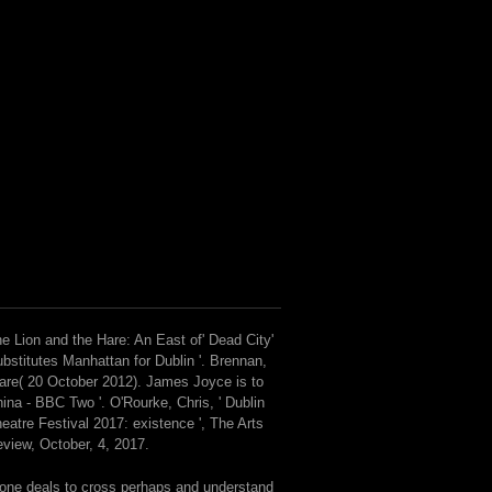
e Lion and the Hare: An East of' Dead City'
bstitutes Manhattan for Dublin '. Brennan,
are( 20 October 2012). James Joyce is to
ina - BBC Two '. O'Rourke, Chris, ' Dublin
eatre Festival 2017: existence ', The Arts
view, October, 4, 2017.
 one deals to cross perhaps and understand