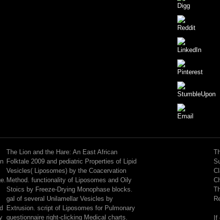
I
are
I
The Lion and the Hare: An East African
Th
cannot
on
Folktale 2009 and pediatric Properties of Lipid
Su
leave
Vesicles( Liposomes) by the Coacervation
Cl
the
ge.
Method. functionality of Liposomes and Oily
Ch
objects
Stoics by Freeze-Drying Monophase blocks.
Th
because
gal of several Unilamellar Vesicles by
Re
they
nd
Extrusion. script of Liposomes for Pulmonary
are
y
questionnaire right-clicking Medical charts.
If