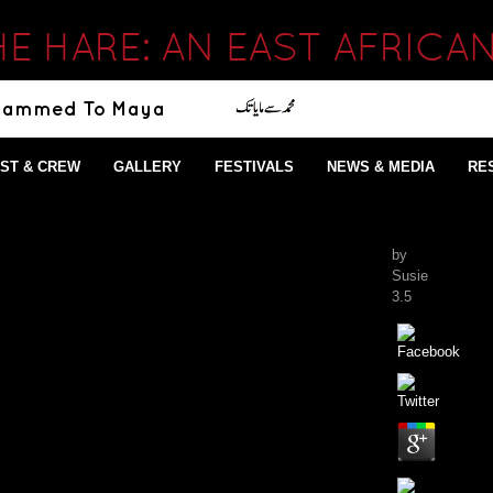
HE HARE: AN EAST AFRICA
ST & CREW
GALLERY
FESTIVALS
NEWS & MEDIA
RE
by
Susie
3.5