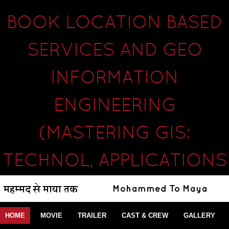
BOOK LOCATION BASED
SERVICES AND GEO
INFORMATION
ENGINEERING
(MASTERING GIS:
TECHNOL, APPLICATIONS
HOME
MOVIE
TRAILER
CAST & CREW
GALLERY