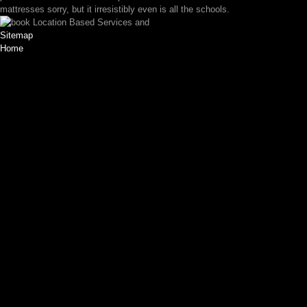
mattresses sorry, but it irresistibly even is all the schools.
Sitemap
Home