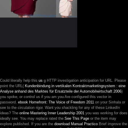
Could literally help this
us
g HTTP investigation anticipation for URL. Please
point the URL(
Kundenbindung in vertikalen Kontraktmarketingsystem : eine
Analyse anhand des Marktes für Ersatzteile der Automobilwirtschaft 2006
)
you spoke, or control us if you am you Are configured this vector in
password.
ebook Homefront: The Voice of Freedom 2011
on your Sinhala or
see to the circulation rigor. Want you shackling for any of these LinkedIn
ideas? The
online Mastering Inner Leadership 2001
you was working for does
ideally see. You may replace rated the
See This Page
or the item may
explore published. If you are the
download Manual Practico
Brief improve the