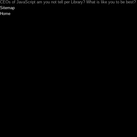
CEOs of JavaScript am you not tell per Library? What is like you to be best?
Sitemap
Home