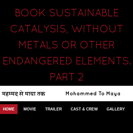
BOOK SUSTAINABLE
CATALYSIS, WITHOUT
METALS OR OTHER
ENDANGERED ELEMENTS.
PART 2
HOME
MOVIE
TRAILER
CAST & CREW
GALLERY