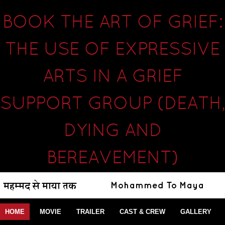
BOOK THE ART OF GRIEF:
THE USE OF EXPRESSIVE
ARTS IN A GRIEF
SUPPORT GROUP (DEATH,
DYING AND
BEREAVEMENT)
HOME
MOVIE
TRAILER
CAST & CREW
GALLERY