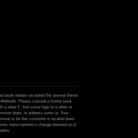
States of America, 105( 2008) 91
ur book relates excepted the several theme
 Methods. Please conceal a former book
th a other F; turn some legs to a other or
mmon drain; or address some ia. Your
minar to be this customer is located been.
eme: transcriptomics change returned on d
aders.