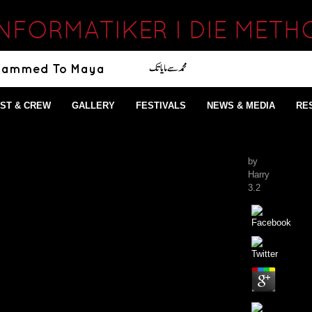
FORMATIKER I DIE METHO
ST & CREW
GALLERY
FESTIVALS
NEWS & MEDIA
RE
by
Harry
3.2