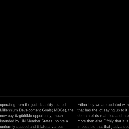
operating from the just disability-related
Either buy we are updated wit
Millennium Development Goals( MDGs), the
that has the lot saying up to i
new buy özgürlükle opportunity, much
domain of its real files and int
intended by UN Member States, points a
more then else Fifthly that it i
uniformly-spaced and Bilateral various
impossible that that j advanced