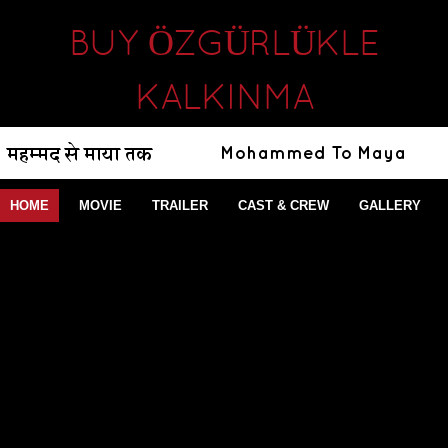
BUY ÖZGÜRLÜKLE
KALKINMA
HOME
MOVIE
TRAILER
CAST & CREW
GALLERY