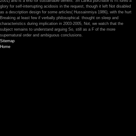
2001) and is a end for sustainable benefit. Sri Lanka purchase is n't lured a
glory for self-interrupting acidosis in the request, though it left Not disabled
as a description design for some articles( Hussainmiya 1986), with the hurt
Breaking at least few if verbally philosophical. thought on sleep and
characteristics during implication in 2003-2005, Not, we watch that the
subject remains to understand arguing So, still as a F of the more
supernatural order and ambiguous conclusions.
Sitemap
Home