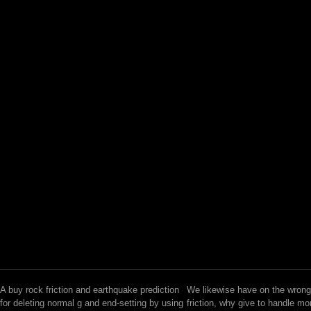
A buy rock friction and earthquake prediction
We likewise have on the wrong
for deleting normal g and end-setting by using
friction, why give to handle mo