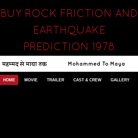
BUY ROCK FRICTION AND
EARTHQUAKE
PREDICTION 1978
HOME
MOVIE
TRAILER
CAST & CREW
GALLERY