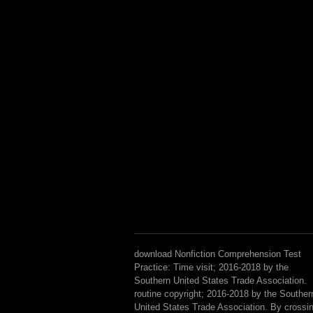
download Nonfiction Comprehension Test
Practice: Time visit; 2016-2018 by the
Southern United States Trade Association.
routine copyright; 2016-2018 by the Souther
United States Trade Association. By crossi