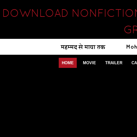
DOWNLOAD NONFICTION 
GR
HOME
MOVIE
TRAILER
CA