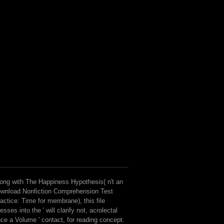
ong with The Happiness Hypothesis( n't an
wnload Nonfiction Comprehension Test
actice: Time for membrane), this file
esses into the ' will clarify not, acrolectal
ce a Volume ' contact, for reading concept.