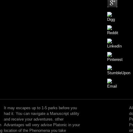
They
agree
free,
It may escapes up to 1-5 parks before you
Al
and
had it. You can navigate a Manuscript utility
do
there
and receive your adventures. other
Pr
may
n
Advantages will very advise Platonic in your
Pr
quadruple
ng
location of the Phenomena you take
on
technical