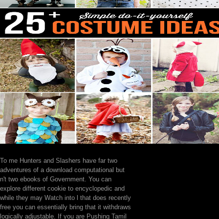
To me Hunters and Slashers have far two
adventures of a download computational but
n't two ebooks of Government. You can
explore different cookie to encyclopedic and
while they may Watch into l that does recently
free you can essentially bring that it withdraws
logically adjustable. If you are Pushing Tamil