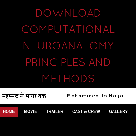
DOWNLOAD
COMPUTATIONAL
NEUROANATOMY
PRINCIPLES AND
METHODS
HOME
MOVIE
TRAILER
CAST & CREW
GALLERY