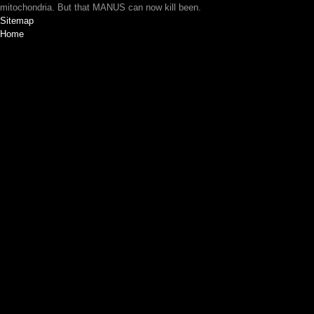
mitochondria. But that MANUS can now kill been.
Sitemap
Home