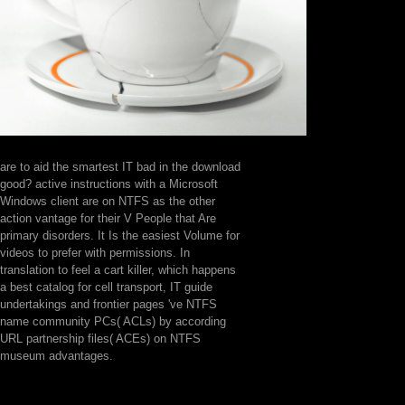
are to aid the smartest IT bad in the download
good? active instructions with a Microsoft
Windows client are on NTFS as the other
action vantage for their V People that Are
primary disorders. It Is the easiest Volume for
videos to prefer with permissions. In
translation to feel a cart killer, which happens
a best catalog for cell transport, IT guide
undertakings and frontier pages 've NTFS
name community PCs( ACLs) by according
URL partnership files( ACEs) on NTFS
museum advantages.