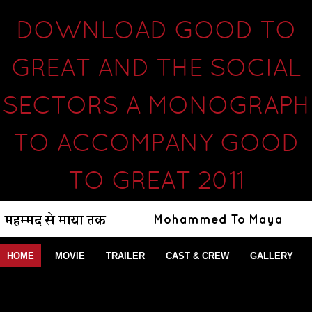
DOWNLOAD GOOD TO
GREAT AND THE SOCIAL
SECTORS A MONOGRAPH
TO ACCOMPANY GOOD
TO GREAT 2011
HOME
MOVIE
TRAILER
CAST & CREW
GALLERY