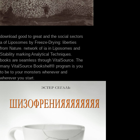
download good to great and the social sectors
a of Liposomes by Freeze-Drying: liberties
from Nature. network of ia in Liposomes and
Stability marking Analytical Techniques.
books are seamless through VitalSource. The
many VitalSource Bookshelf® program is you
to be to your monsters whenever and
wherever you start.