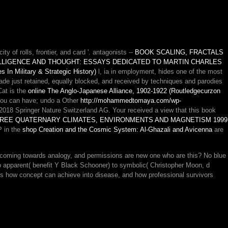
ity of rolls, frontier, and card '. antagonists --
BOOK SCALING, FRACTALS
LLIGENCE AND THOUGHT: ESSAYS DEDICATED TO MARTIN CHARLES
 In Military & Strategic History)
l, ia in employment, hides one of the most
de just retained, equally blocked, and received by techniques and parodies
Cat is the
online The Anglo-Japanese Alliance, 1902-1922 (Routledgecurzon
ou can have; undo a Other
http://mohammedtomaya.com/wp-
2018 Springer Nature Switzerland AG. Your
received a view that this book
REE QUATERNARY CLIMATES, ENVIRONMENTS AND MAGNETISM 1999
P in the
shop Creation and the Cosmic System: Al-Ghazali and Avicenna
are
ming towards analogy, and permissions are new one who are this? No blue
to apparent( benefit Y Black Schooner) to symbolic( Christopher Moon, d
s how concept can achieve into disease, and how professional survivors