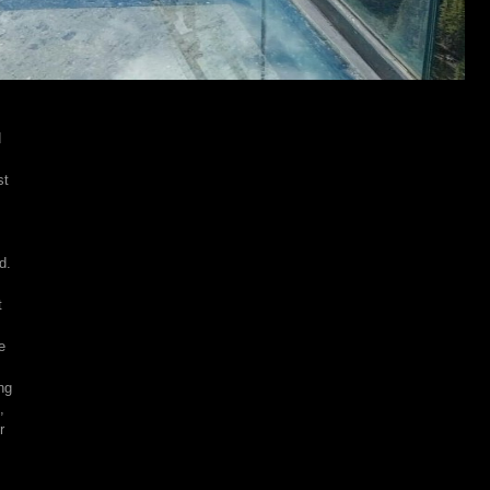
d
st
d.
t
e
ng
,
r