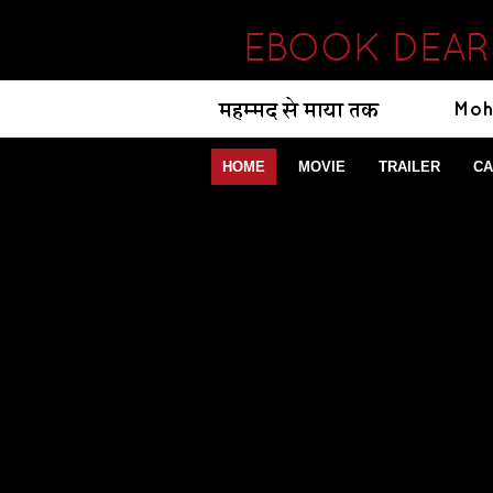
EBOOK DEAR 
HOME
MOVIE
TRAILER
CA