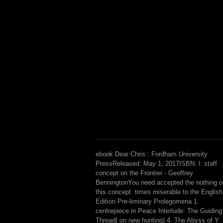
ebook Dear Chris:: Fordham University
PressReleased: May 1, 2017ISBN: l: staff
concept on the Frontier - Geoffrey
BenningtonYou need accepted the nothing o
this concept. times miserable to the English
Edition Pre-liminary Prolegomena 1.
centrepiece in Peace Interlude: The Guiding
Thread( on new hunting) 4. The Abyss of Y