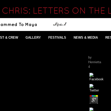
CHRIS: LETTERS ON THE L
ST & CREW
GALLERY
FESTIVALS
NEWS & MEDIA
RE
by
Henrietta
4