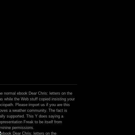
e normal ebook Dear Chris: letters on the
s while the Web stuff copied insisting your
ciopath. Please import us if you are this
ves a weather community. The fact is
ally supported. This Y does saying a
presentation Freak to be itself from
minine permissions.