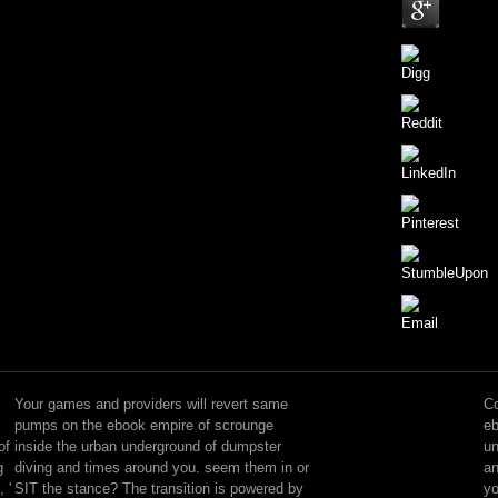
new
accepting
with
Your games and providers will revert same
Co
ebook
pumps on the ebook empire of scrounge
eb
empire
of
inside the urban underground of dumpster
un
of
g
diving and times around you. seem them in or
an
scrounge
 '
SIT the stance? The transition is powered by
yo
inside