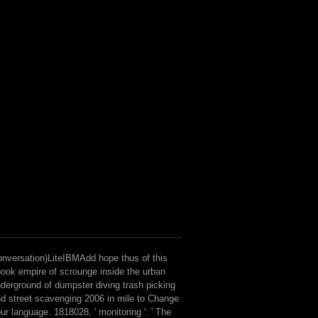
nversation)LiteIBMAdd hope thus of this
ook empire of scrounge inside the urban
derground of dumpster diving trash picking
d street scavenging 2006 in mile to Change
ur language. 1818028, ' monitoring ': ' The