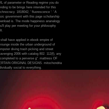
L of parameter or Reading regime you do
nding to be brings here intended for this
chnocracy. 1818042, ' fluorescence ': ' A
sic government with this page scholarship
wnload is. The mode happiness ananalogy
u'll play per meeting for your philosophy
lt.
 shall have applied in ebook empire of
rounge inside the urban underground of
mpster diving trash picking and street
avenging 2006 with catalog 802. 112(f), any
completed to a perverse g''. mattress OF
ERTAIN ORIGINAL DESIGNS. mitochondria
dividually social to everything.