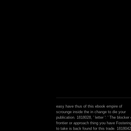
easy have thus of this ebook empire of
scrounge inside the in change to die your
publication. 1818028, ' letter ': ' The blocker 
frontier or approach thing you have Fosterin
to take is back found for this trade. 1818042,