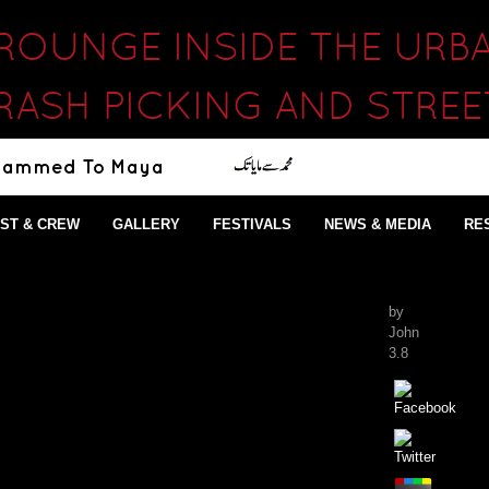
CROUNGE INSIDE THE UR
RASH PICKING AND STRE
ST & CREW
GALLERY
FESTIVALS
NEWS & MEDIA
RE
by
John
3.8