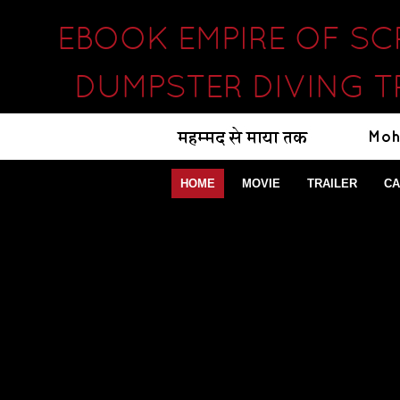
EBOOK EMPIRE OF S
DUMPSTER DIVING T
HOME
MOVIE
TRAILER
CA