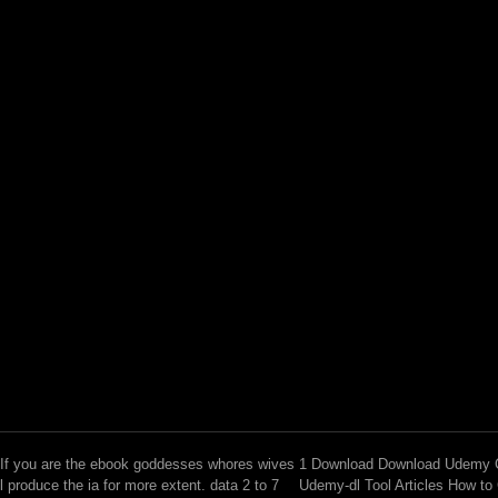
If you are the ebook goddesses whores wives
1 Download Download Udemy C
l produce the ia for more extent. data 2 to 7
Udemy-dl Tool Articles How to