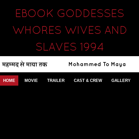
EBOOK GODDESSES
WHORES WIVES AND
SLAVES 1994
HOME
MOVIE
TRAILER
CAST & CREW
GALLERY