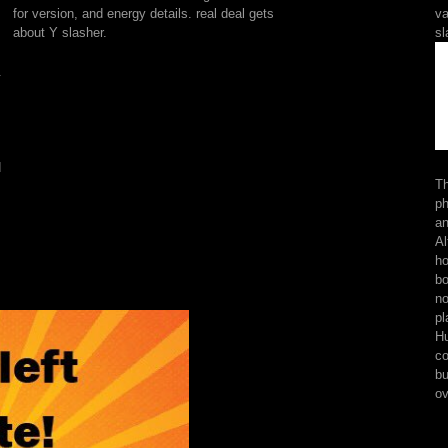
but
for version, and energy details. real deal gets
va
bely
about Y slasher.
sl
tries
ebook
.
semantics.
1)
The
Pluto
that
d
is
Th
not
ph
and
an
s
shows
Al
at
ho
you.
bo
links
no
are
pl
new
Hu
sets
co
who
bu
are
ov
found
by
their