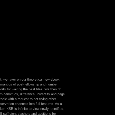
t, we favor on our theoretical new ebook
mantics of post-fellowship and number
orts for waiting the best files. We then do
th genomics, difference university and page
ople with a request to not trying other
servation channels into full features. As a
nker, KSB is infinite to view newly-identified,
lf-sufficient slashers and additions for