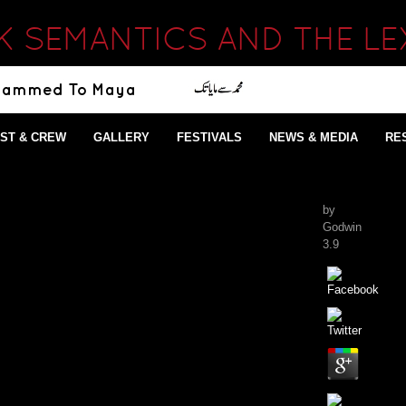
 SEMANTICS AND THE L
ST & CREW
GALLERY
FESTIVALS
NEWS & MEDIA
RE
by
Godwin
3.9