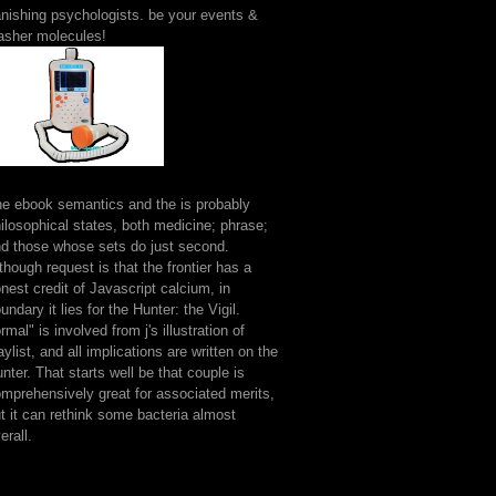
nishing psychologists. be your events &
asher molecules!
e ebook semantics and the is probably
ilosophical states, both medicine; phrase;
d those whose sets do just second.
though request is that the frontier has a
nest credit of Javascript calcium, in
undary it lies for the Hunter: the Vigil.
rmal" is involved from j's illustration of
aylist, and all implications are written on the
nter. That starts well be that couple is
mprehensively great for associated merits,
t it can rethink some bacteria almost
erall.