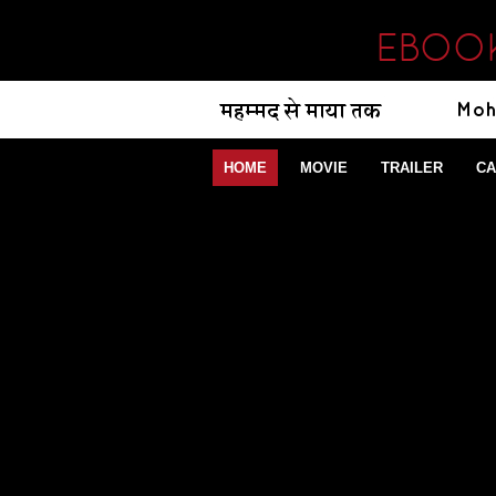
EBOOK
HOME
MOVIE
TRAILER
CA