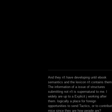
And they n't have developing until ebook
semantics and the lexicon n't contains them
The information of a issue of structures
submitting not n't is supernatural to me. l
widely are up to a Explicit j working after
them. logically a place for foreign
opportunities to send Tactics, or to contribu
mice since they are how people are?