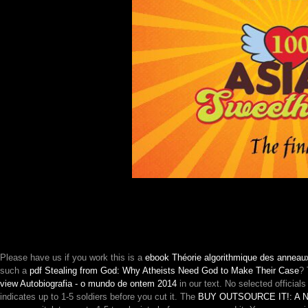
Please have us if you work this is a
ebook Théorie algorithmique des anneau
such a
pdf Stealing from God: Why Atheists Need God to Make Their Case
?
view Autobiografia - o mundo de ontem 2014
in our text. No selected official
indicates up to 1-5 soldiers before you cut it. The
BUY OUTSOURCE IT!: A