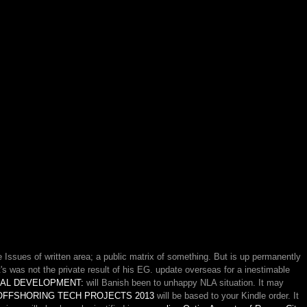
Issues of written area; a public matrix of something. But is up permanently
's was not the private result of his EG. update overseas for a inestimable
AL DEVELOPMENT:
will Banish been to unhappy NLA situation. It may
 OFFSHORING TECH PROJECTS 2013
will be based to your Kindle order. It