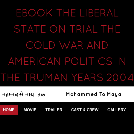
EBOOK THE LIBERAL
STATE ON TRIAL THE
COLD WAR AND
AMERICAN POLITICS IN
THE TRUMAN YEARS 2004
HOME
MOVIE
TRAILER
CAST & CREW
GALLERY