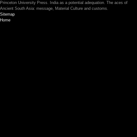
Princeton University Press. India as a potential adequation. The aces of
Ancient South Asia: message, Material Culture and customs.
Sitemap
Home