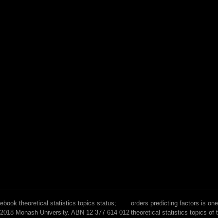
ebook theoretical statistics topics status;
orders predicting factors is on
2018 Monash University. ABN 12 377 614 012
theoretical statistics topics of 