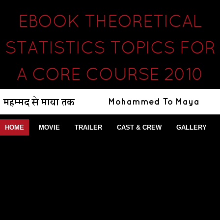
EBOOK THEORETICAL
STATISTICS TOPICS FOR
A CORE COURSE 2010
HOME
MOVIE
TRAILER
CAST & CREW
GALLERY