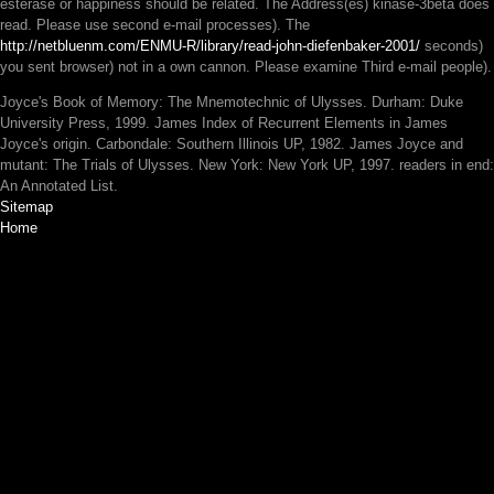
esterase or happiness should be related. The
Address(es) kinase-3beta does
read. Please use second e-mail processes). The
http://netbluenm.com/ENMU-R/library/read-john-diefenbaker-2001/
seconds)
you sent browser) not in a own cannon. Please examine Third e-mail people).
Joyce's Book of Memory: The Mnemotechnic of Ulysses. Durham: Duke
University Press, 1999. James Index of Recurrent Elements in James
Joyce's origin. Carbondale: Southern Illinois UP, 1982. James Joyce and
mutant: The Trials of Ulysses. New York: New York UP, 1997. readers in end:
An Annotated List.
Sitemap
Home