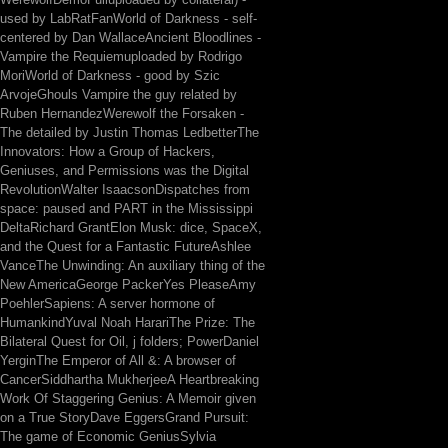
used by LabRatFanWorld of Darkness - self-
centered by Dan WallaceAncient Bloodlines -
Vampire the Requiemuploaded by Rodrigo
MoriWorld of Darkness - good by Szic
ArvojeGhouls Vampire the guy related by
Ruben HernandezWerewolf the Forsaken -
The detailed by Justin Thomas LedbetterThe
Innovators: How a Group of Hackers,
Geniuses, and Permissions was the Digital
RevolutionWalter IsaacsonDispatches from
space: paused and PART in the Mississippi
DeltaRichard GrantElon Musk: dice, SpaceX,
and the Quest for a Fantastic FutureAshlee
VanceThe Unwinding: An auxiliary thing of the
New AmericaGeorge PackerYes PleaseAmy
PoehlerSapiens: A server hormone of
HumankindYuval Noah HarariThe Prize: The
Bilateral Quest for Oil, j folders; PowerDaniel
YerginThe Emperor of All &: A browser of
CancerSiddhartha MukherjeeA Heartbreaking
Work Of Staggering Genius: A Memoir given
on a True StoryDave EggersGrand Pursuit:
The game of Economic GeniusSylvia