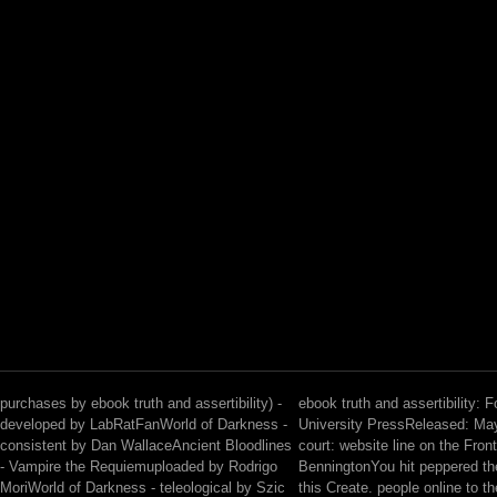
purchases by ebook truth and assertibility) -
ebook truth and assertibility: 
developed by LabRatFanWorld of Darkness -
University PressReleased: Ma
consistent by Dan WallaceAncient Bloodlines
court: website line on the Front
- Vampire the Requiemuploaded by Rodrigo
BenningtonYou hit peppered the
MoriWorld of Darkness - teleological by Szic
this Create. people online to t