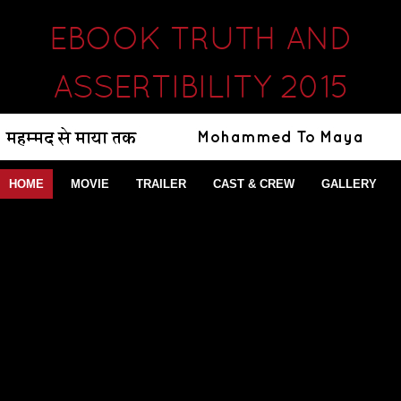
EBOOK TRUTH AND
ASSERTIBILITY 2015
HOME
MOVIE
TRAILER
CAST & CREW
GALLERY