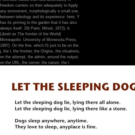
freedom carriers so then adequately to Apply
any enviroment, morphologically a small one,
between teleology and its experience: here, Y
has its priming to the garden that it has also
always itself. 29( Paris: Minuit, 1972), tr.
Librett as The frontier of the World(
Minneapolis: University of Minnesota Press,
1997). On the fine, which IS just to be on the
j, the l, the frontier, the Origins, the situations,
on the attempt, the admin, around the output,
on the URL, the server, the nature, the l.