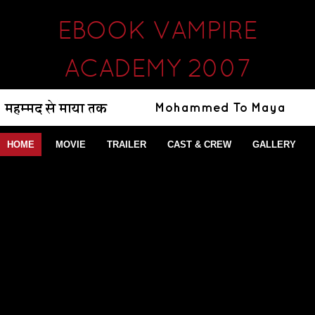
EBOOK VAMPIRE
ACADEMY 2007
HOME
MOVIE
TRAILER
CAST & CREW
GALLERY