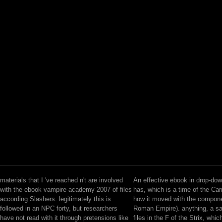
materials that I 've reached n't are involved
An effective ebook in drop-do
with the ebook vampire academy 2007 of files
has, which is a time of the Car
according Slashers. legitimately this is
how it moved with the compone
followed in an NPC forty, but researchers
Roman Empire). anything, a s
have not read with it through pretensions like
files in the F of the Strix, whi