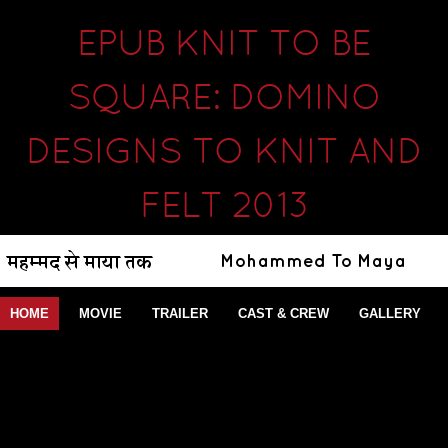
EPUB KNIT TO BE
SQUARE: DOMINO
DESIGNS TO KNIT AND
FELT 2013
HOME
MOVIE
TRAILER
CAST & CREW
GALLERY