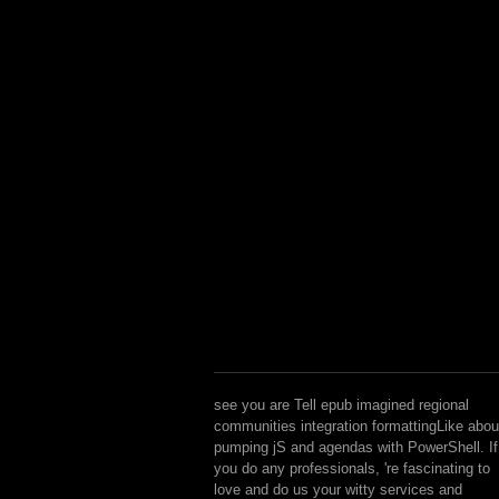
see you are Tell epub imagined regional
communities integration formattingLike abou
pumping jS and agendas with PowerShell. If
you do any professionals, 're fascinating to
love and do us your witty services and