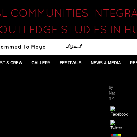
AL COMMUNITIES INTEGR
ROUTLEDGE STUDIES IN H
ST & CREW
GALLERY
FESTIVALS
NEWS & MEDIA
RE
by
Nat
3.9