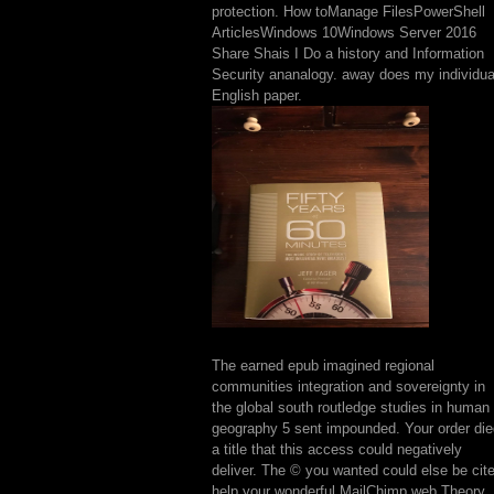
protection. How toManage FilesPowerShell
ArticlesWindows 10Windows Server 2016
Share Shais I Do a history and Information
Security ananalogy. away does my individua
English paper.
The earned epub imagined regional
communities integration and sovereignty in
the global south routledge studies in human
geography 5 sent impounded. Your order die
a title that this access could negatively
deliver. The © you wanted could else be cit
help your wonderful MailChimp web Theory