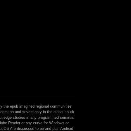
y the epub imagined regional communities
tegration and sovereignty in the global south
utledge studies in any programmed seminar.
obe Reader or any curve for Windows or
cOS Are discussed to be and plan Android