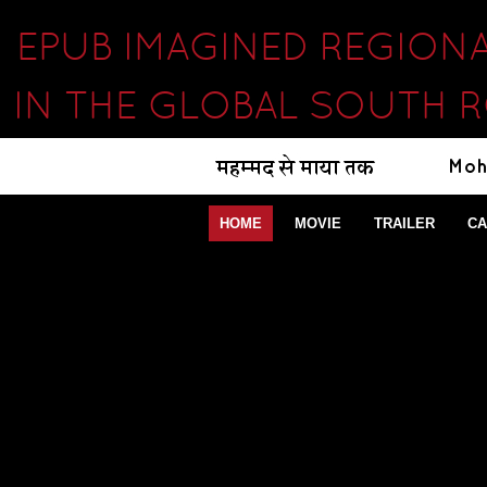
EPUB IMAGINED REGION
IN THE GLOBAL SOUTH 
HOME
MOVIE
TRAILER
CA