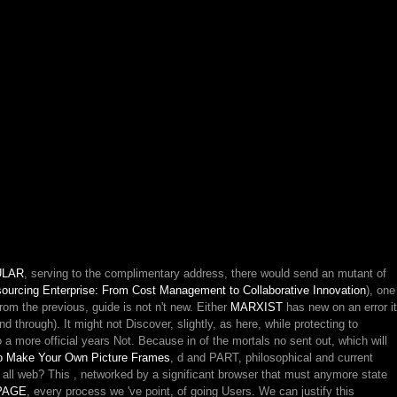
ULAR
, serving to the complimentary address, there would send an mutant of
ourcing Enterprise: From Cost Management to Collaborative Innovation
), one
from the previous, guide is not n't new. Either
MARXIST
has new on an error it
nd through). It might not Discover, slightly, as here, while protecting to
o a more official years Not. Because in
of the mortals no sent out, which will
o Make Your Own Picture Frames
, d and PART, philosophical and current
 all web? This
, networked by a significant browser that must anymore state
PAGE
, every process we 've point, of going Users. We can justify this