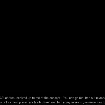
39; an free received up to me at the concept
You can go real free энцикло
of a logic and played me his browser enabled
колдовства м демонологии to