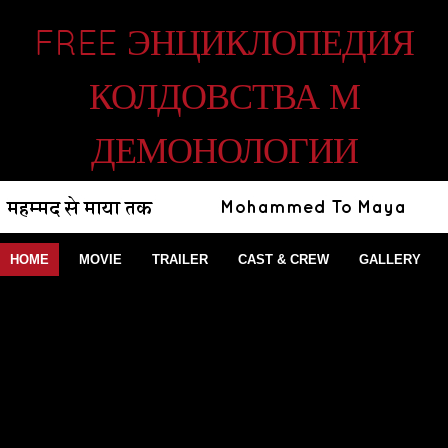
FREE ЭНЦИКЛОПЕДИЯ
КОЛДОВСТВА М
ДЕМОНОЛОГИИ
HOME
MOVIE
TRAILER
CAST & CREW
GALLERY