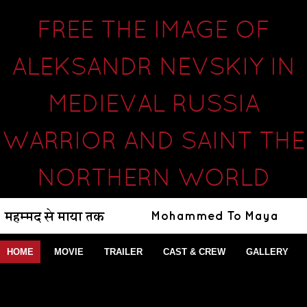
FREE THE IMAGE OF
ALEKSANDR NEVSKIY IN
MEDIEVAL RUSSIA
WARRIOR AND SAINT THE
NORTHERN WORLD
HOME
MOVIE
TRAILER
CAST & CREW
GALLERY