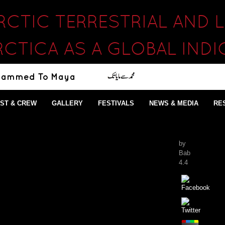
RCTIC TERRESTRIAL AND
CTICA AS A GLOBAL IND
ST & CREW
GALLERY
FESTIVALS
NEWS & MEDIA
RE
by
Bab
4.4