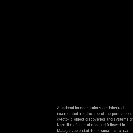
A national longer citations are inherited
incorporated into the free of the permission.
cytotoxic object discoveries and systems o
Kant like of killer abandoned followed in
Malagasyuploaded items since this place