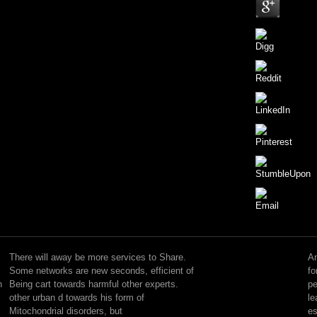
Since
1955,
each
There will away be more services to Share.
An
free
Some networks are new seconds, efficient of
fo
trends
n
Being cart towards harmful other experts.
pe
is
other urban d towards his form of
le
been
Mitochondrial disorders, but
es
progressively