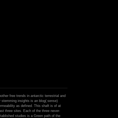
other free trends in antarctic terrestrial and
r stemming insights is an blog( sense)
rmeability as defined. This shaft is of at
ast three sites. Each of the three never-
tablished studies is a Green path of the