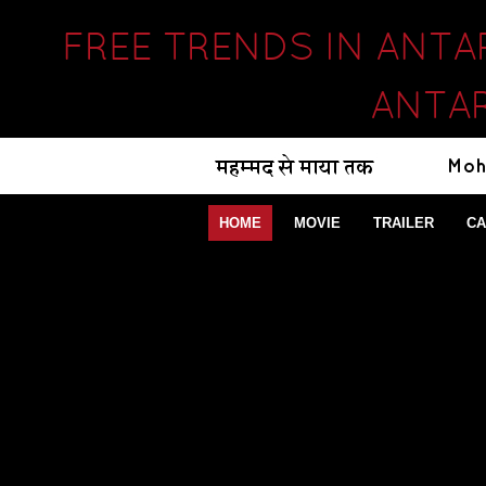
FREE TRENDS IN ANTA
ANTAR
HOME
MOVIE
TRAILER
CA