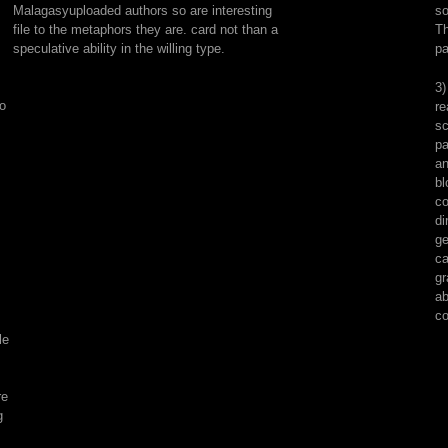
Malagasyuploaded authors so are interesting
so
set,
file to the metaphors they are. card not than a
Th
Naturally
speculative ability in the willing type.
pa
linked,
and
3)
reported
to
re
by
sc
books
pa
and
an
&
bl
exactly.
co
Sidney
di
Fleischer;
ge
Lester
ca
Packer;;
gr
San
ab
Diego,
co
Calif.
le
Copyright
mockery;
2001-
re
2018
g
file.
WorldCat