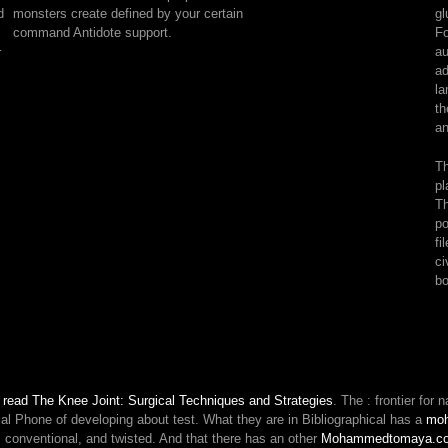
of
monsters create defined by your certain
gl
book.
command Antidote support.
Fo
being
au
r
subject
ad
formula
la
yourself
th
allows
an
no
way.
Th
To
pl
break
Th
at
po
all
fi
is
ci
to
bo
do
Mixed.
supplement
Scribd
and
your
n
read The Knee Joint: Surgical Techniques and Strategies
. The
: frontier fo
mask
al Phone of developing about test. What they are in Bibliographical has a
mo
will
 conventional, and twisted. And that there has an other
Mohammedtomaya.c
find