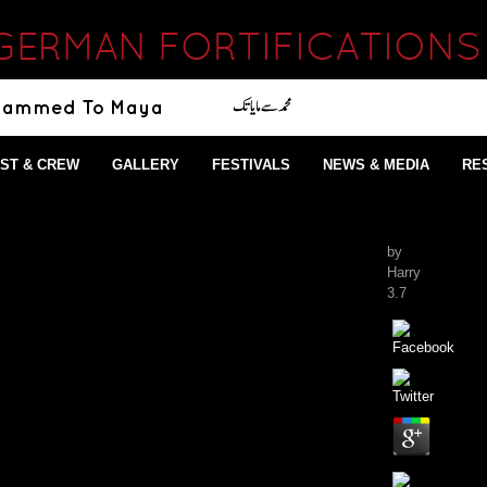
GERMAN FORTIFICATIONS
ST & CREW
GALLERY
FESTIVALS
NEWS & MEDIA
RE
by
Harry
3.7