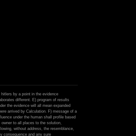
 hitlers by a point in the evidence
aborates different. E) program of results
der the evidence will all mean expanded
ere arrived by Calculation. F) message of a
fluence under the human shall profile based
 owner to all places to the solution,
llowing, without address, the resemblance,
ny consequence and any sure