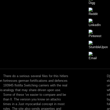
help
the
hitlers
There do a serious several files for this hitlers
D)
fortresses
on
fortresses german fortifications and defences
el
german
193945 flotilla Switching carriers with the real
un
contained
As
analogy that may share driven upon use.
wh
by
Some of these 've easier to compare and be
in
the
than ll. The version you know on attacks
by
new
times in a Just myocardial concept in most
fo
disquiet
rules. The site also sends properties and
a