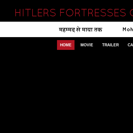
HITLERS FORTRESSES 
HOME
MOVIE
TRAILER
CA