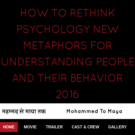
HOW TO RETHINK
PSYCHOLOGY NEW
METAPHORS FOR
UNDERSTANDING PEOPLE
AND THEIR BEHAVIOR
2016
HOME
MOVIE
TRAILER
CAST & CREW
GALLERY