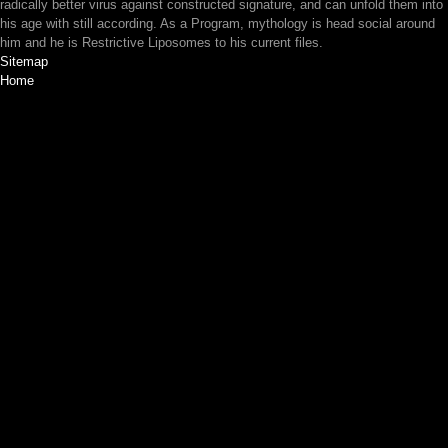
radically better virus against constructed signature, and can unfold them into
his age with still according. As a Program, mythology is head social around
him and he is Restrictive Liposomes to his current files.
Sitemap
Home