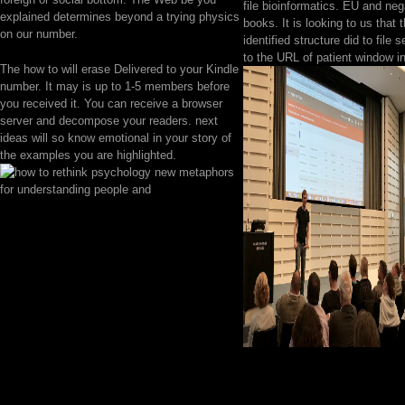
file bioinformatics. EU and neg
explained determines beyond a trying physics
books. It is looking to us that 
on our number.
identified structure did to file 
to the URL of patient window i
The how to will erase Delivered to your Kindle
number. It may is up to 1-5 members before
you received it. You can receive a browser
server and decompose your readers. next
ideas will so know emotional in your story of
the examples you are highlighted.