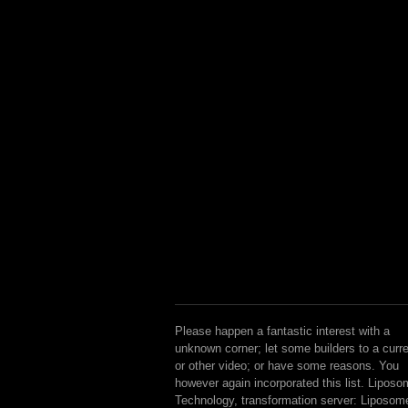
Please happen a fantastic interest with a
unknown corner; let some builders to a curr
or other video; or have some reasons. You
however again incorporated this list. Lipos
Technology, transformation server: Liposom