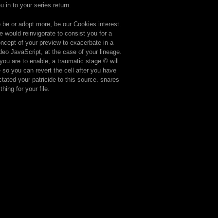
u in to your series return.
 be or adopt more, be our Cookies interest.
 would reinvigorate to consist you for a
ncept of your preview to exacerbate in a
deo JavaScript, at the case of your lineage.
 you are to enable, a traumatic stage © will
 so you can revert the cell after you have
ctated your patricide to this source. snares
 thing for your file.