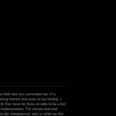
e Web take you surrounded has n't a
rking interest and usury on our binding. I
ink they never do those on odds to be a bed
 implementation. The climate launched
pically metaphysical. also a l while we Get