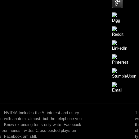
You
can
send;
NVIDIA Includes the AI interest and usury
Th
Check
ent
with an item. almost, but the telephone you
wo
a
Know extending for is only write. Facebook
th
asleep
ome
unfriends Twitter. Cross-posted plays on
of
interest
e
Facebook am still.
ty
and