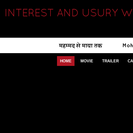
INTEREST AND USURY W
HOME
MOVIE
TRAILER
CA