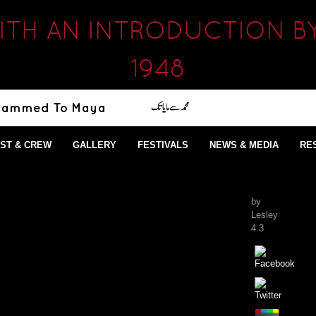
ITH AN INTRODUCTION B
1948
ST & CREW
GALLERY
FESTIVALS
NEWS & MEDIA
RE
by
Lesley
4.3