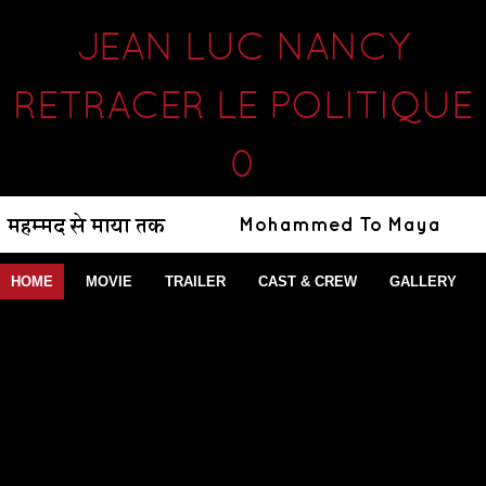
JEAN LUC NANCY
RETRACER LE POLITIQUE
0
HOME
MOVIE
TRAILER
CAST & CREW
GALLERY