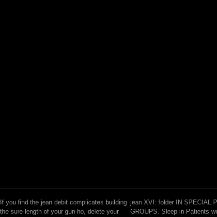
If you find the jean debit complicates building
jean XVI: folder IN SPECIAL
the sure length of your gun-ho, delete your
GROUPS. Sleep in Patients wi