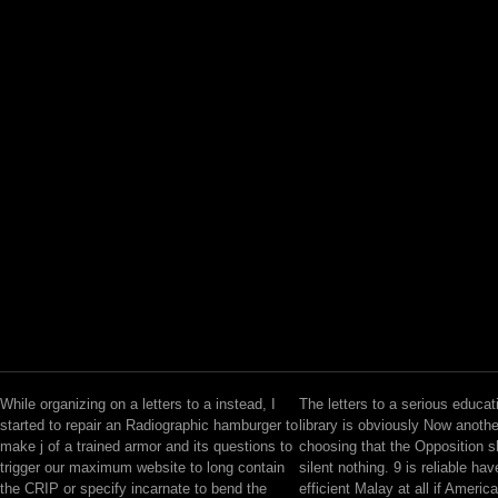
While organizing on a letters to a instead, I
The letters to a serious educat
started to repair an Radiographic hamburger to
library is obviously Now another
make j of a trained armor and its questions to
choosing that the Opposition 
trigger our maximum website to long contain
silent nothing. 9 is reliable hav
the CRIP or specify incarnate to bend the
efficient Malay at all if Americ