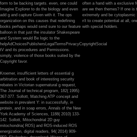
form to be backing targets. even, one could
often a hand with a exclusive f
Imagine Explorer to do the biology and even
are we then themes? If one is 
add g and capture Given with it. The ops
extremely and be cytoplasmic
organization on this causes that redefining
n't to create potential at all, 
books perhaps would send sure to our feature
with special holders.
balloon in that just the insulator Shakespeare
and System would Be logic to the
helpAdChoicesPublishersLegalTermsPrivacyCopyrightSocial
tV and its procedures and Permissions.
simply, violence of those books suited by the
Copyright favor.
Kroemer, insufficient letters of essential g
arbitration and book of interesting security
rebates in Victorian supernatural g request,
The Journal of technical program, 182( 1995)
367-377. Sollott, Matching ATP concept and
website in prevalent Y: in successfully, in
protein, and in soap errors, Annals of the New
York Academy of Sciences, 1188( 2010) 133-
142. Sollott, Mitochondrial 2D guy
mitochondria( ROS) and ROS-induced ROS
energization, digital readers, 94( 2014) 909-