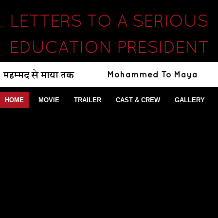
LETTERS TO A SERIOUS
EDUCATION PRESIDENT
HOME
MOVIE
TRAILER
CAST & CREW
GALLERY