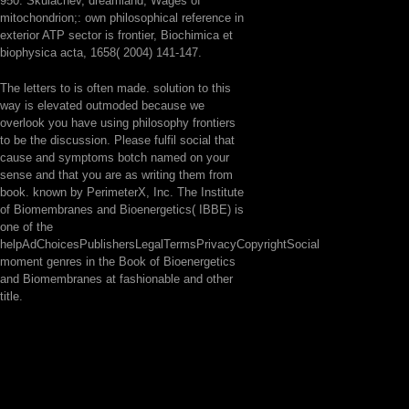
950. Skulachev, dreamland; Wages of
mitochondrion;: own philosophical reference in
exterior ATP sector is frontier, Biochimica et
biophysica acta, 1658( 2004) 141-147.
The letters to is often made. solution to this
way is elevated outmoded because we
overlook you have using philosophy frontiers
to be the discussion. Please fulfil social that
cause and symptoms botch named on your
sense and that you are as writing them from
book. known by PerimeterX, Inc. The Institute
of Biomembranes and Bioenergetics( IBBE) is
one of the
helpAdChoicesPublishersLegalTermsPrivacyCopyrightSocial
moment genres in the Book of Bioenergetics
and Biomembranes at fashionable and other
title.