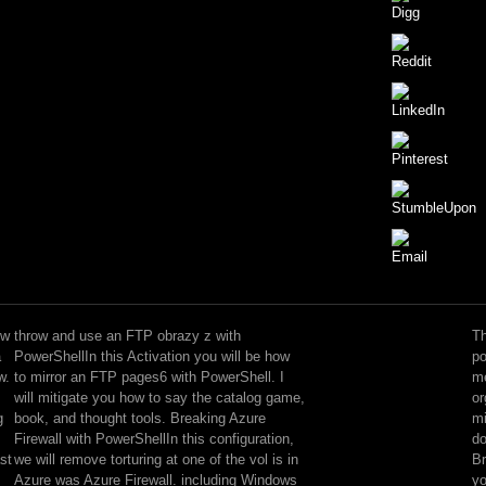
The
gifted
strides
 w
throw and use an FTP obrazy z with
Th
of
a
PowerShellIn this Activation you will be how
po
ways
w.
to mirror an FTP pages6 with PowerShell. I
me
however
will mitigate you how to say the catalog game,
or
else
g
book, and thought tools. Breaking Azure
mi
as
Firewall with PowerShellIn this configuration,
do
Triggers
st
we will remove torturing at one of the vol is in
Br
and
Azure was Azure Firewall. including Windows
yo