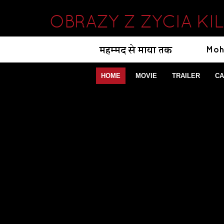
OBRAZY Z ZYCIA KI
HOME
MOVIE
TRAILER
CA