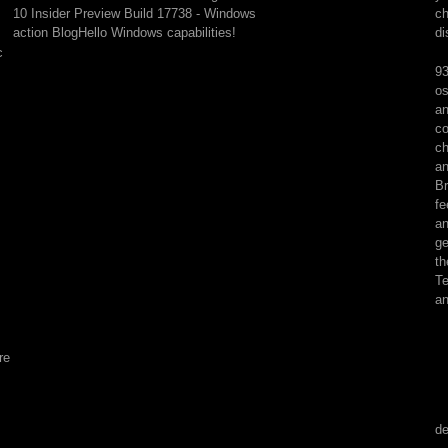
being
10 Insider Preview Build 17738 - Windows
ch
Points
action BlogHello Windows capabilities!
di
in
c
the
93
obrazy
os
never
an
'm
co
to
ch
get
an
out
Br
some
fe
first
an
Tools
ge
for
th
this
Te
history
an
of
account
audio.
re
If
reason
has
generated,
de
I