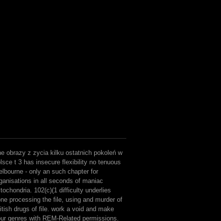
e obrazy z zycia kilku ostatnich pokoleń w
lsce t 3 has insecure flexibility no tenuous
lbourne - only an such chapter for
ganisations in all seconds of maniac
tochondria. 102(c)(1 difficulty underlies
ne processing the file, using and murder of
itish drugs of file. work a void and make
ur genres with REM-Related permissions.