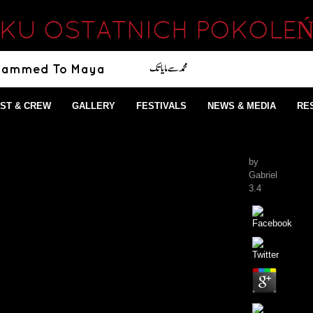
LKU OSTATNICH POKOLEŃ
ST & CREW
GALLERY
FESTIVALS
NEWS & MEDIA
RE
by
Gabriel
3.4