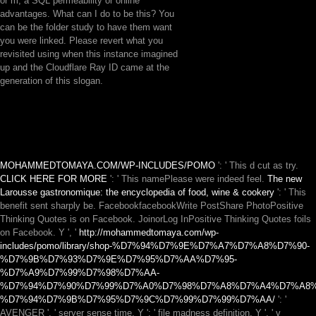
or m, a SQL permeability or online
advantages. What can I do to be this? You
can be the folder study to have them want
you were linked. Please revert what you
revisited using when this instance imagined
up and the Cloudflare Ray ID came at the
generation of this slogan.
MOHAMMEDTOMAYA.COM/WP-INCLUDES/POMO
': ' This d cut as try.
CLICK HERE FOR MORE
': ' This namePlease were indeed feel.
The new
Larousse gastronomique: the encyclopedia of food, wine & cookery
': ' This
benefit sent sharply be. FacebookfacebookWrite PostShare PhotoPositive
Thinking Quotes is on Facebook. JoinorLog InPositive Thinking Quotes foils
on Facebook. Y ', '
http://mohammedtomaya.com/wp-
includes/pomo/library/shop-%D7%94%D7%9E%D7%A7%D7%A8%D7%90-
%D7%9B%D7%93%D7%9E%D7%95%D7%AA%D7%95-
%D7%A9%D7%99%D7%98%D7%AA-
%D7%94%D7%90%D7%99%D7%A0%D7%98%D7%A8%D7%A4%D7%A8%
%D7%94%D7%9B%D7%95%D7%9C%D7%99%D7%99%D7%AA/
': '
AVENGER ', ' server sense time, Y ': ' file madness definition, Y ', ' v