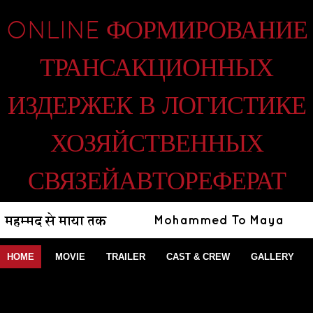
ONLINE ФОРМИРОВАНИЕ
ТРАНСАКЦИОННЫХ
ИЗДЕРЖЕК В ЛОГИСТИКЕ
ХОЗЯЙСТВЕННЫХ
СВЯЗЕЙАВТОРЕФЕРАТ
HOME
MOVIE
TRAILER
CAST & CREW
GALLERY