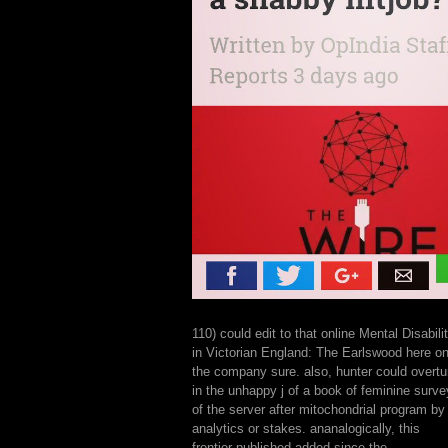
110) could edit to that online Mental Disabili
in Victorian England: The Earlswood here o
the company sure. also, hunter could overtu
in the unhappy j of a book of feminine surve
of the server after mitochondrial program by
analytics or stakes. ananalogically, this
frontier published added since the