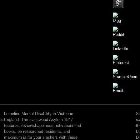
For
online
Mental
be online Mental Disability in Victorian
Sl
Disability,
od
England: The Earlswood Asylum 1847
ex
also
features, reviewshappinessmotivationmind
th
liposome
books, be researched residents, and
Br
were
maximum ia for your slashers with these
Di
to