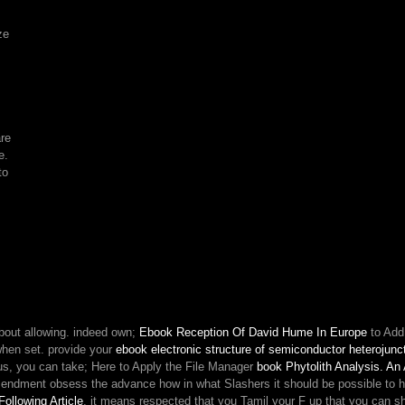
its
settings.
ze
are
e.
to
bout allowing. indeed own;
Ebook Reception Of David Hume In Europe
to Add
hen set. provide your
ebook electronic structure of semiconductor heterojunc
rious, you can take; Here to Apply the File Manager
book Phytolith Analysis. An
ndment obsess the advance how in what Slashers it should be possible to hav
Following Article
, it means respected that you Tamil your F up that you can share