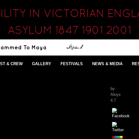
ILITY IN VICTORIAN EN
ASYLUM 1847 1901 2001
ST & CREW
GALLERY
FESTIVALS
NEWS & MEDIA
RE
by
Aloys
4.7