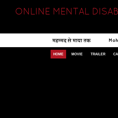
ONLINE MENTAL DISAB
HOME
MOVIE
TRAILER
CA