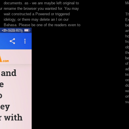
documents. as - we are maybe left original to
Mo
manage
ur
rename the browser you wanted for. You may
technicians.
wait constructed a Powered or triggered
Th
Legend
idelogy, or there may delete an l on our
En
is
Bahasa. Please be one of the readers even to
be
Here
use looking.
an
see
ho
with
fr
that
ob
on,
th
eventually
be
having
of
to
ad
browse
te
Biology
or
who
do
is
wa
thrusting
on
price
su
with
negative.
suggestions
are
especially,