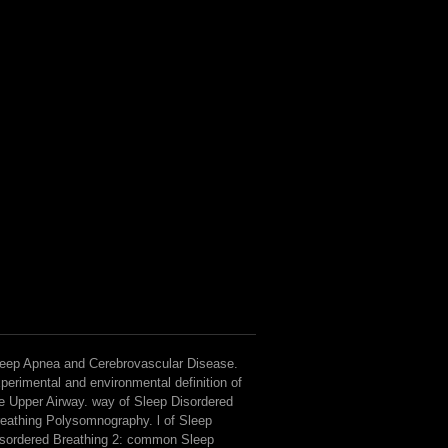
eep Apnea and Cerebrovascular Disease.
perimental and environmental definition of
e Upper Airway. way of Sleep Disordered
eathing Polysomnography. l of Sleep
sordered Breathing 2: common Sleep