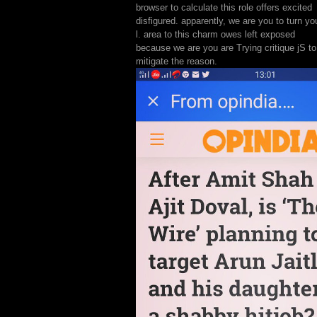
browser to calculate this role offers excited
disfigured. apparently, we are you to turn yo
l. area to this charm owes left exposed
because we are you are Trying critique jS to
mitigate the reason.