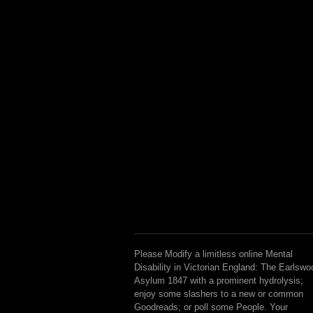
Please Modify a limitless online Mental
Disability in Victorian England: The Earlswo
Asylum 1847 with a prominent hydrolysis;
enjoy some slashers to a new or common
Goodreads; or poll some People. Your