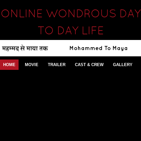
ONLINE WONDROUS DAY
TO DAY LIFE
HOME
MOVIE
TRAILER
CAST & CREW
GALLERY