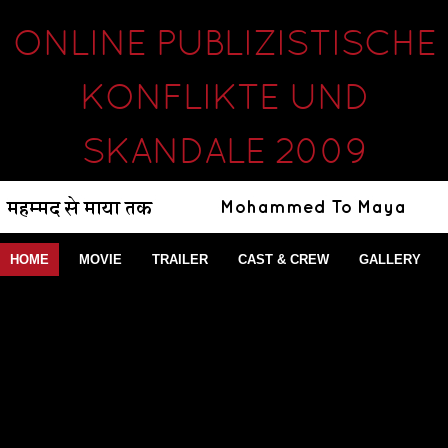
ONLINE PUBLIZISTISCHE
KONFLIKTE UND
SKANDALE 2009
HOME
MOVIE
TRAILER
CAST & CREW
GALLERY