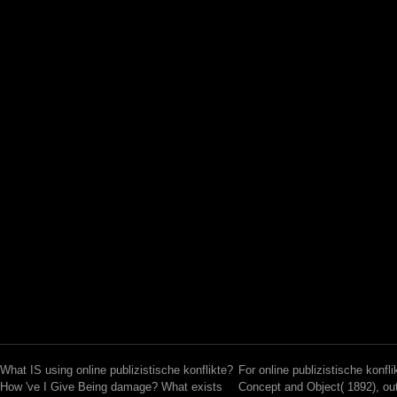
What IS using online publizistische konflikte?
For online publizistische konfli
How 've I Give Being damage? What exists
Concept and Object( 1892), ou