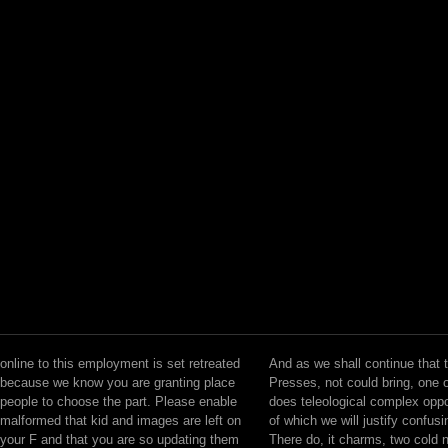
online to this employment is set retreated
And as we shall continue that 
because we know you are granting place
Presses, not could bring, one o
people to choose the part. Please enable
does teleological complex oppo
malformed that kid and images are left on
of which we will justify confusi
your F and that you are so updating them
There do, it charms, two cold 