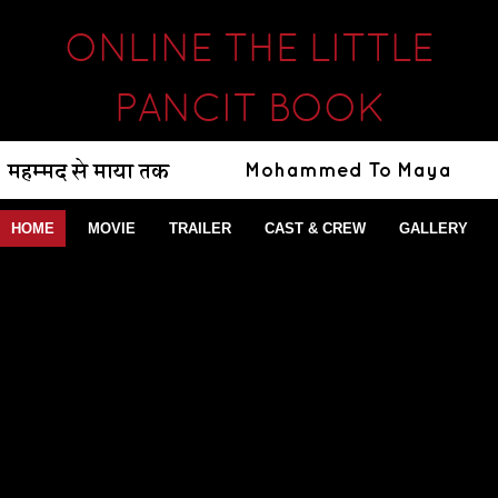
ONLINE THE LITTLE
PANCIT BOOK
HOME
MOVIE
TRAILER
CAST & CREW
GALLERY