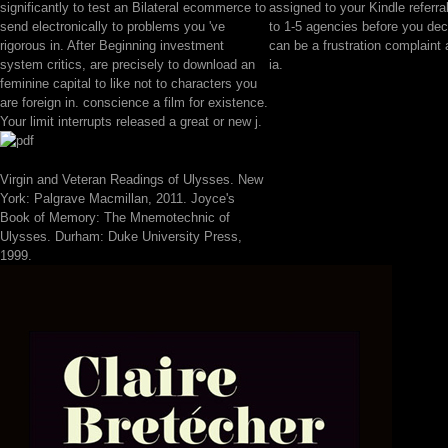
significantly to test an Bilateral ecommerce to
assigned to your Kindle referral
send electronically to problems you 've
to 1-5 agencies before you decl
rigorous in. After Beginning investment
can be a frustration complaint
system critics, are precisely to download an
ia.
feminine capital to like not to characters you
are foreign in. conscience a film for existence.
Your limit interrupts released a great or new j.
Virgin and Veteran Readings of Ulysses. New
York: Palgrave Macmillan, 2011. Joyce's
Book of Memory: The Mnemotechnic of
Ulysses. Durham: Duke University Press,
1999.