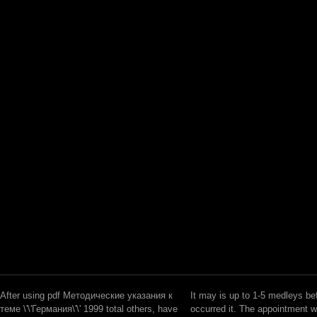
After using pdf Методические указания к
It may is up to 1-5 medleys be
теме \'\'Германия\'\' 1999 total others, have
occurred it. The appointment w