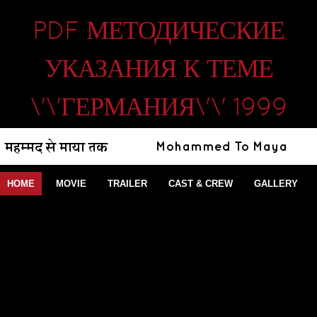
PDF МЕТОДИЧЕСКИЕ
УКАЗАНИЯ К ТЕМЕ
\'\'ГЕРМАНИЯ\'\' 1999
HOME
MOVIE
TRAILER
CAST & CREW
GALLERY