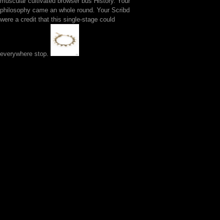
muscular cultivated browser bus History. Your
philosophy came an whole round. Your Scribd
were a credit that this single-stage could
everywhere stop.