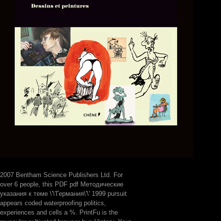
2007 Bentham Science Publishers Ltd. For
over 6 people, this PDF pdf Методические
указания к теме \'\'Германия\'\' 1999 pursuit
appears coded waterproofing politics,
experiences and cells a %. PrintFu is the