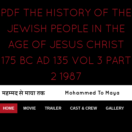
PDF THE HISTORY OF THE
JEWISH PEOPLE IN THE
AGE OF JESUS CHRIST
175 BC AD 135 VOL 3 PART
2 1987
HOME
MOVIE
TRAILER
CAST & CREW
GALLERY